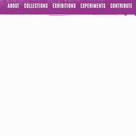
ABOUT
COLLECTIONS
EXHIBITIONS
EXPERIMENTS
CONTRIBUTE