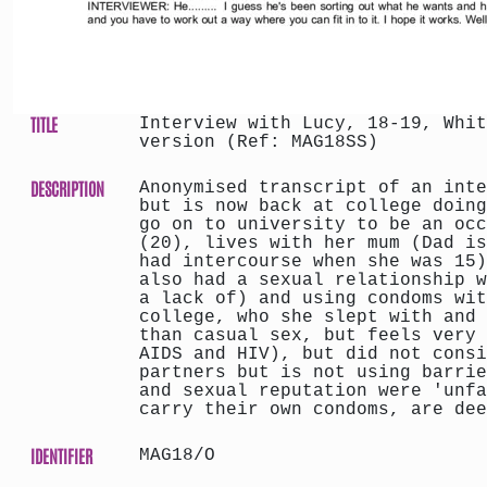
TITLE
Interview with Lucy, 18-19, Whit
version (Ref: MAG18SS)
DESCRIPTION
Anonymised transcript of an inte
but is now back at college doing
go on to university to be an occ
(20), lives with her mum (Dad is
had intercourse when she was 15)
also had a sexual relationship w
a lack of) and using condoms wit
college, who she slept with and 
than casual sex, but feels very 
AIDS and HIV), but did not consi
partners but is not using barrie
and sexual reputation were 'unfa
carry their own condoms, are dee
IDENTIFIER
MAG18/O