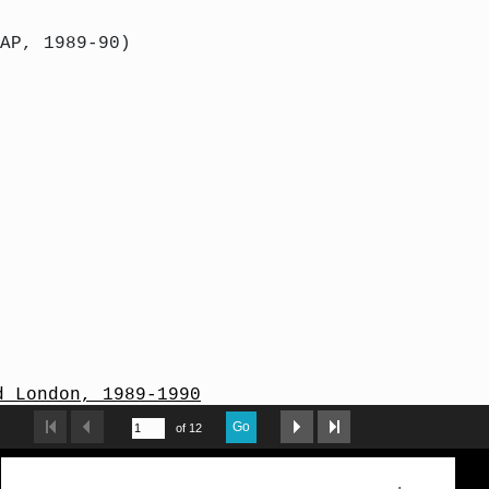
AP, 1989-90)
d London, 1989-1990
Go
of 12