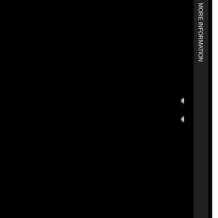
MORE INFORMATION