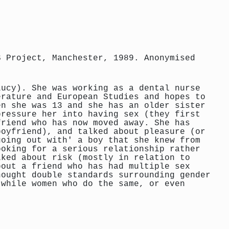
S Project, Manchester, 1989. Anonymised
Lucy). She was working as a dental nurse
erature and European Studies and hopes to
en she was 13 and she has an older sister
pressure her into having sex (they first
friend who has now moved away. She has
boyfriend), and talked about pleasure (or
going out with' a boy that she knew from
ooking for a serious relationship rather
lked about risk (mostly in relation to
bout a friend who has had multiple sex
hought double standards surrounding gender
 while women who do the same, or even