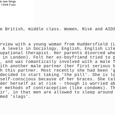
e British, middle class. Women, Risk and AID
rview with a young woman from Huddersfield (
 A levels in Sociology, English, English Lit
upational therapist. Her parents divorced wh
 in London). Felt her ex-boyfriend tried to 
, and was romantically involved with a male 
ith another male partner (her first serious 
h this partner. Most recently she had been '
decided to start taking 'the pill'. She is l
self-conscious because of her braces. She ta
der herself as at risk - though is worried a
r methods of contraception (like condoms). T
ir', in that men are allowed to sleep around
med 'slags'.