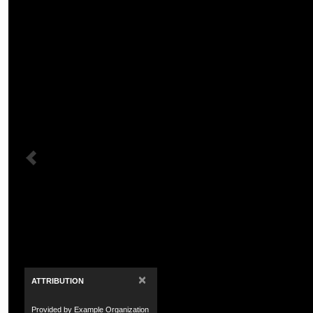
×
ATTRIBUTION
Provided by Example Organization