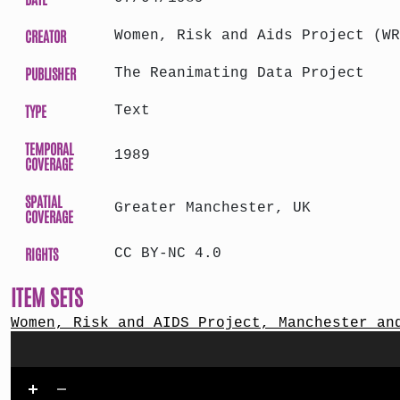
CREATOR
Women, Risk and Aids Project (WR
PUBLISHER
The Reanimating Data Project
TYPE
Text
TEMPORAL
1989
COVERAGE
SPATIAL
Greater Manchester, UK
COVERAGE
RIGHTS
CC BY-NC 4.0
ITEM SETS
Women, Risk and AIDS Project, Manchester an