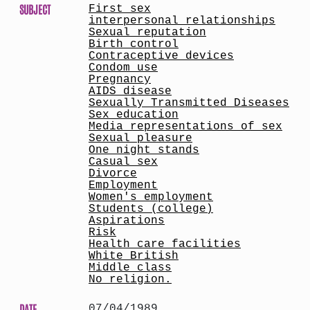
SUBJECT
First sex
interpersonal relationships
Sexual reputation
Birth control
Contraceptive devices
Condom use
Pregnancy
AIDS disease
Sexually Transmitted Diseases
Sex education
Media representations of sex
Sexual pleasure
One night stands
Casual sex
Divorce
Employment
Women's employment
Students (college)
Aspirations
Risk
Health care facilities
White British
Middle class
No religion.
DATE
07/04/1989