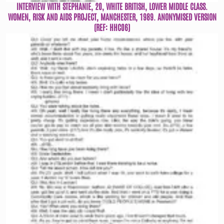
INTERVIEW WITH STEPHANIE, 20, WHITE BRITISH, LOWER MIDDLE CLASS.
WOMEN, RISK AND AIDS PROJECT, MANCHESTER, 1989. ANONYMISED VERSION
(REF: HHC06)