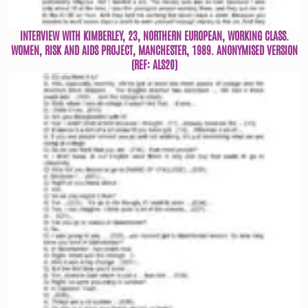
INTERVIEW WITH KIMBERLEY, 23, NORTHERN EUROPEAN, WORKING CLASS.
WOMEN, RISK AND AIDS PROJECT, MANCHESTER, 1989. ANONYMISED VERSION
(REF: ALS20)