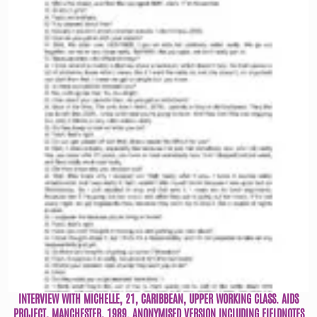
INTERVIEW WITH MICHELLE, 21, CARIBBEAN, UPPER WORKING CLASS. AIDS
PROJECT, MANCHESTER, 1989. ANONYMISED VERSION INCLUDING FIELDNOTES