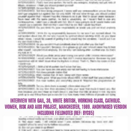
INTERVIEW WITH GAIL, 30, WHITE BRITISH, WORKING CLASS, CATHOLIC.
WOMEN, RISK AND AIDS PROJECT, MANCHESTER, 1989. ANONYMISED VERSION
INCLUDING FIELDNOTES (REF: BYC05)