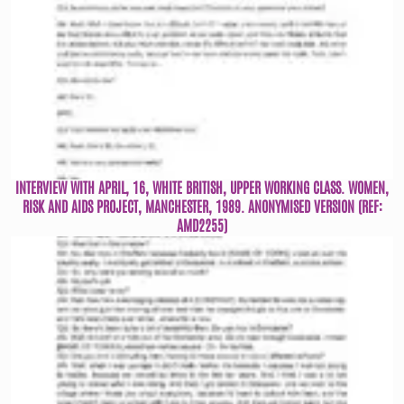
INTERVIEW WITH APRIL, 16, WHITE BRITISH, UPPER WORKING CLASS. WOMEN,
RISK AND AIDS PROJECT, MANCHESTER, 1989. ANONYMISED VERSION (REF:
AMD2255)