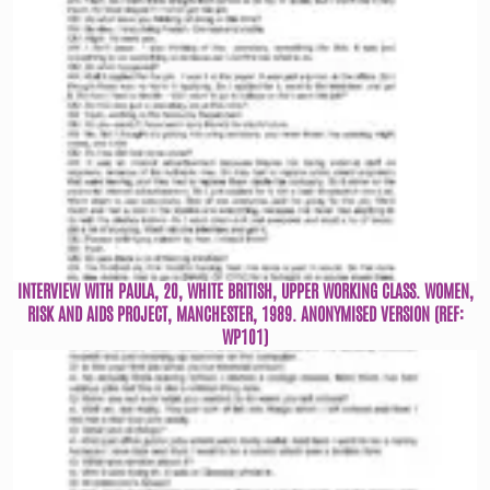
INTERVIEW WITH PAULA, 20, WHITE BRITISH, UPPER WORKING CLASS. WOMEN,
RISK AND AIDS PROJECT, MANCHESTER, 1989. ANONYMISED VERSION (REF:
WP101)