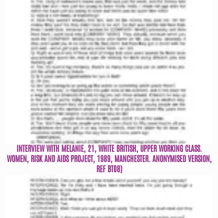
INTERVIEW WITH MELANIE, 21, WHITE BRITISH, UPPER WORKING CLASS.
WOMEN, RISK AND AIDS PROJECT, 1989, MANCHESTER. ANONYMISED VERSION,
REF BT08)