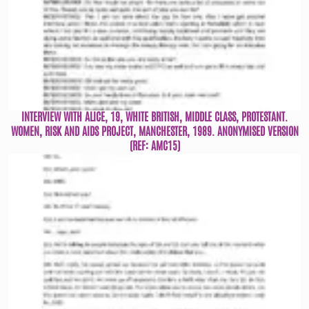
INTERVIEW WITH ALICE, 19, WHITE BRITISH, MIDDLE CLASS, PROTESTANT.
WOMEN, RISK AND AIDS PROJECT, MANCHESTER, 1989. ANONYMISED VERSION
(REF: AMC15)