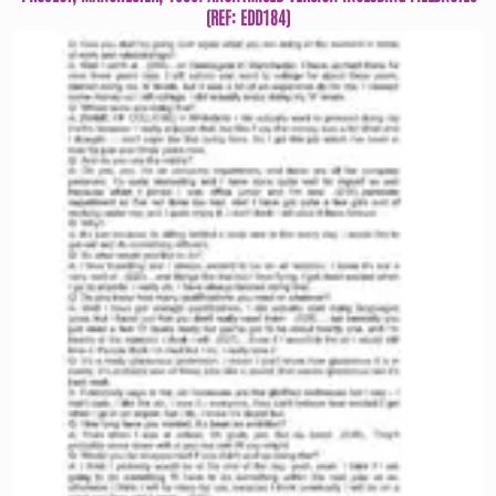
(REF: EDD184)