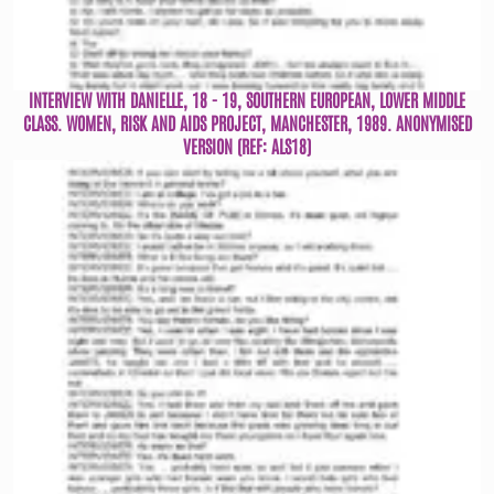
INTERVIEW WITH DANIELLE, 18 - 19, SOUTHERN EUROPEAN, LOWER MIDDLE
CLASS. WOMEN, RISK AND AIDS PROJECT, MANCHESTER, 1989. ANONYMISED
VERSION (REF: ALS18)