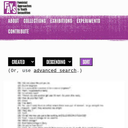
ABOUT
COLLECTIONS
EXHIBITIONS
EXPERIMENTS
CONTRIBUTE
SORT
(Or, use
advanced search
.)