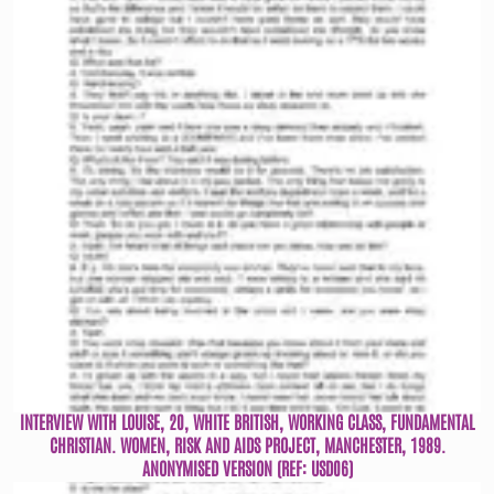
INTERVIEW WITH LOUISE, 20, WHITE BRITISH, WORKING CLASS, FUNDAMENTAL
CHRISTIAN. WOMEN, RISK AND AIDS PROJECT, MANCHESTER, 1989.
ANONYMISED VERSION (REF: USD06)