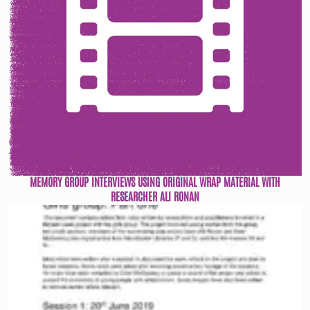
MEMORY GROUP INTERVIEWS USING ORIGINAL WRAP MATERIAL WITH
RESEARCHER ALI RONAN