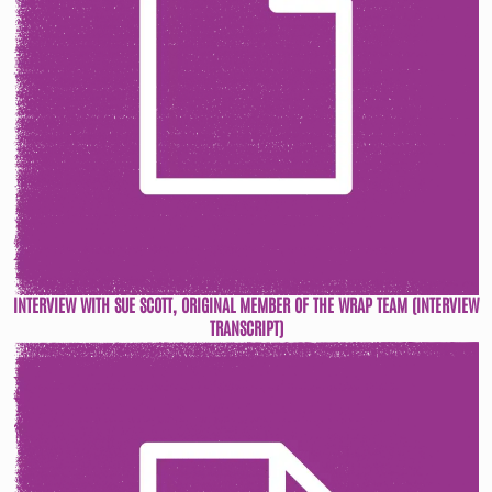
INTERVIEW WITH SUE SCOTT, ORIGINAL MEMBER OF THE WRAP TEAM (INTERVIEW
TRANSCRIPT)