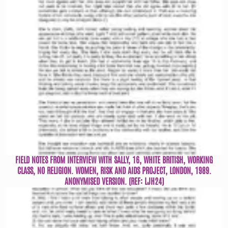
FIELD NOTES FROM INTERVIEW WITH SALLY, 16, WHITE BRITISH, WORKING
CLASS, NO RELIGION. WOMEN, RISK AND AIDS PROJECT, LONDON, 1989.
ANONYMISED VERSION. (REF: LJH24)