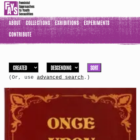
ABOUT
COLLECTIONS
EXHIBITIONS
EXPERIMENTS
CONTRIBUTE
SORT
(Or, use
advanced search
.)