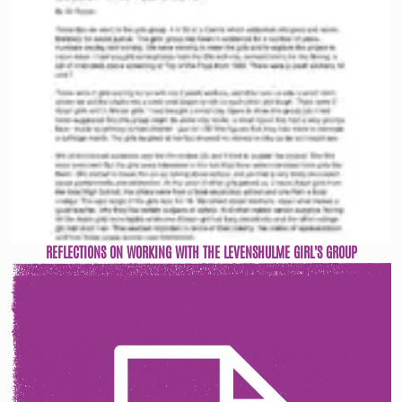
REFLECTIONS ON WORKING WITH THE LEVENSHULME GIRL'S GROUP