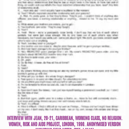
INTERVIEW WITH JEAN, 20-21, CARIBBEAN, WORKING CLASS, NO RELIGION.
WOMEN, RISK AND AIDS PROJECT, LONDON, 1990. ANONYMISED VERSION