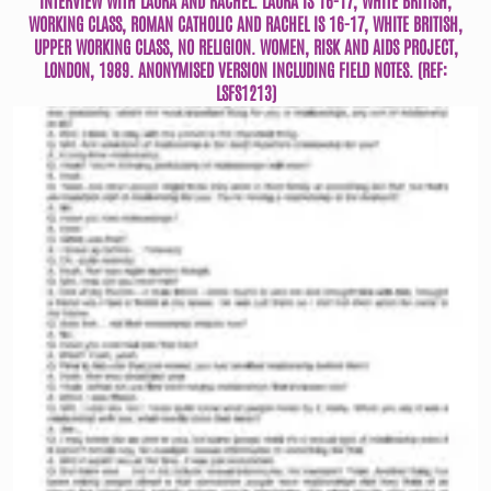
WORKING CLASS, ROMAN CATHOLIC AND RACHEL IS 16-17, WHITE BRITISH,
UPPER WORKING CLASS, NO RELIGION. WOMEN, RISK AND AIDS PROJECT,
LONDON, 1989. ANONYMISED VERSION INCLUDING FIELD NOTES. (REF:
LSFS1213)