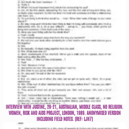
INTERVIEW WITH JUSTINE, 20-21, AUSTRALIAN, MIDDLE CLASS, NO RELIGION.
WOMEN, RISK AND AIDS PROJECT, LONDON, 1989. ANONYMISED VERSION
INCLUDING FIELD NOTES. (REF: LJH7)