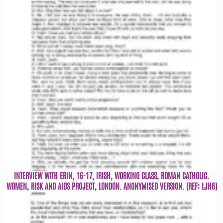
INTERVIEW WITH ERIN, 16-17, IRISH, WORKING CLASS, ROMAN CATHOLIC.
WOMEN, RISK AND AIDS PROJECT, LONDON. ANONYMISED VERSION. (REF: LJH6)