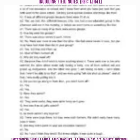
INCLUDING FIELD NOTES. (REF: LJH41)
INTERVIEW WITH LAURA AND RACHEL. LAURA IS 16-17, WHITE BRITISH,