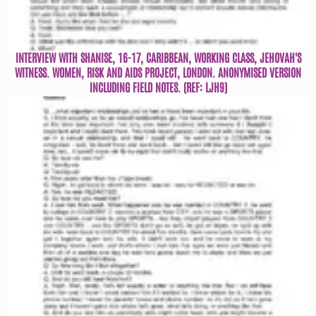
INTERVIEW WITH SHANISE, 16-17, CARIBBEAN, WORKING CLASS, JEHOVAH'S
WITNESS. WOMEN, RISK AND AIDS PROJECT, LONDON. ANONYMISED VERSION
INCLUDING FIELD NOTES. (REF: LJH9)