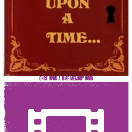
ONCE UPON A TIME MEMORY BOOK