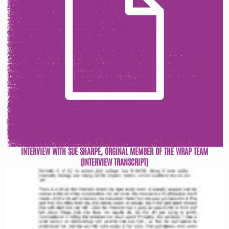
INTERVIEW WITH SUE SHARPE, ORGINAL MEMBER OF THE WRAP TEAM
(INTERVIEW TRANSCRIPT)