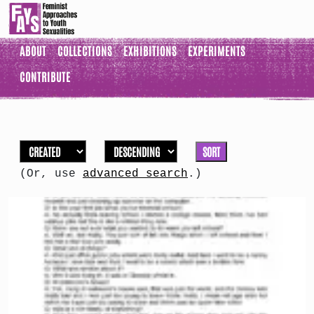
ABOUT
COLLECTIONS
EXHIBITIONS
EXPERIMENTS
CONTRIBUTE
SORT
(Or, use
advanced search
.)