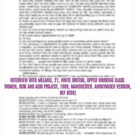
INTERVIEW WITH MELANIE, 21, WHITE BRITISH, UPPER WORKING CLASS.
WOMEN, RISK AND AIDS PROJECT, 1989, MANCHESTER. ANONYMISED VERSION,
REF BT08)