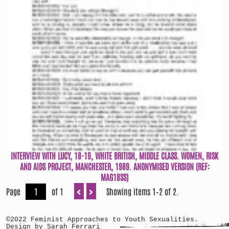
INTERVIEW WITH LUCY, 18-19, WHITE BRITISH, MIDDLE CLASS. WOMEN, RISK
AND AIDS PROJECT, MANCHESTER, 1989. ANONYMISED VERSION (REF:
MAG18SS)
Page
of 1
Showing items 1–2 of 2.
©2022 Feminist Approaches to Youth Sexualities.
Design by Sarah Ferrari