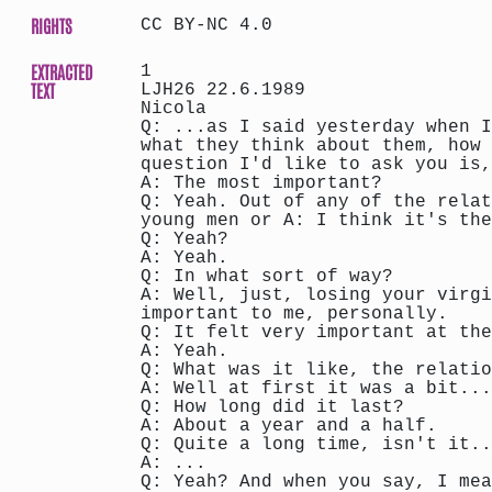
RIGHTS
CC BY-NC 4.0
EXTRACTED
1
TEXT
LJH26 22.6.1989
Nicola
Q: ...as I said yesterday when I
what they think about them, how 
question I'd like to ask you is,
A: The most important?
Q: Yeah. Out of any of the relat
young men or A: I think it's the
Q: Yeah?
A: Yeah.
Q: In what sort of way?
A: Well, just, losing your virgi
important to me, personally.
Q: It felt very important at the
A: Yeah.
Q: What was it like, the relatio
A: Well at first it was a bit...
Q: How long did it last?
A: About a year and a half.
Q: Quite a long time, isn't it..
A: ...
Q: Yeah? And when you say, I mea