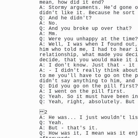
mean, how did it end?
A: Stormy arguments. He'd gone o
didn't like it. Because he sort 
Q: And he didn't?
A: No.
Q: And you broke up over that?
A: Mm.
Q: Were you unhappy at the time?
A: Well, I was when I found out,
him who told me, I had to hear i
relationship, what made you deci
decide, that you would make it i
A: I don't know. Just that - it 
A: - I didn't really think about
to me you'll have to go on the p
didn't say anything to him, and 
Q: Did you go on the pill first?
A: I went on the pill first.
Q: Yeah. So it must have been in
Q: Yeah, right, absolutely. But 
2
A: He was... I just wouldn't lis
Q: Yeah.
A: But - that's it.
Q: How was it, I mean was it enj