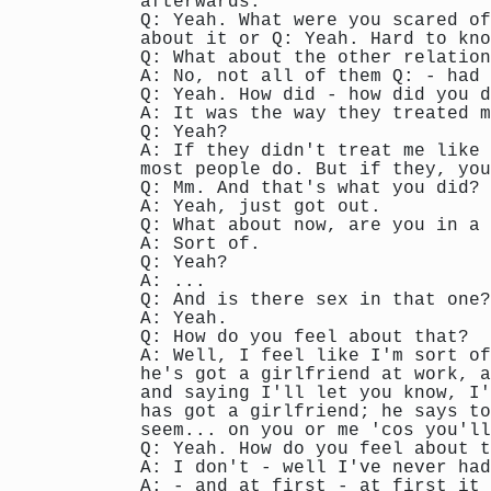
afterwards.
Q: Yeah. What were you scared of
about it or Q: Yeah. Hard to kno
Q: What about the other relation
A: No, not all of them Q: - had 
Q: Yeah. How did - how did you d
A: It was the way they treated m
Q: Yeah?
A: If they didn't treat me like 
most people do. But if they, you
Q: Mm. And that's what you did?
A: Yeah, just got out.
Q: What about now, are you in a
A: Sort of.
Q: Yeah?
A: ...
Q: And is there sex in that one?
A: Yeah.
Q: How do you feel about that?
A: Well, I feel like I'm sort of
he's got a girlfriend at work, a
and saying I'll let you know, I'
has got a girlfriend; he says to
seem... on you or me 'cos you'll
Q: Yeah. How do you feel about t
A: I don't - well I've never had
A: - and at first - at first it