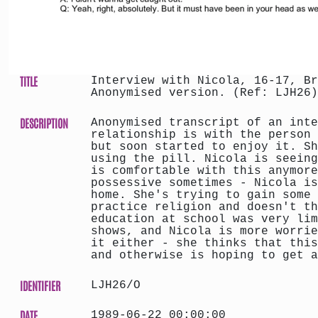
TITLE
Interview with Nicola, 16-17, Br
Anonymised version. (Ref: LJH26)
DESCRIPTION
Anonymised transcript of an inte
relationship is with the person 
but soon started to enjoy it. Sh
using the pill. Nicola is seeing
is comfortable with this anymore
possessive sometimes - Nicola is
home. She's trying to gain some 
practice religion and doesn't th
education at school was very lim
shows, and Nicola is more worrie
it either - she thinks that this
and otherwise is hoping to get a
IDENTIFIER
LJH26/O
DATE
1989-06-22 00:00:00