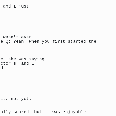
, and I just
t wasn't even
te Q: Yeah. When you first started the
ne, she was saying
octor's, and I
ed.
 it, not yet.
eally scared, but it was enjoyable