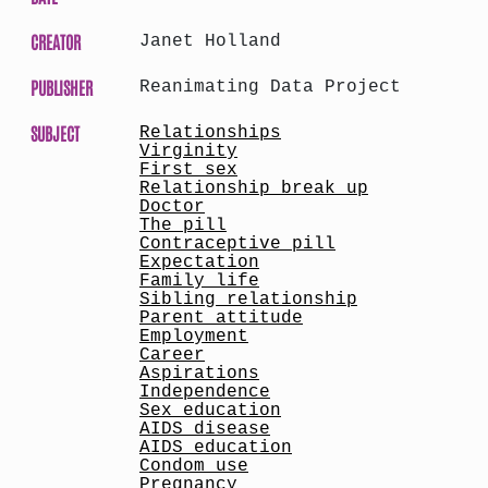
CREATOR
Janet Holland
PUBLISHER
Reanimating Data Project
SUBJECT
Relationships
Virginity
First sex
Relationship break up
Doctor
The pill
Contraceptive pill
Expectation
Family life
Sibling relationship
Parent attitude
Employment
Career
Aspirations
Independence
Sex education
AIDS disease
AIDS education
Condom use
Pregnancy