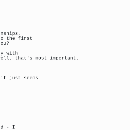
onships,
So the first
you?
ly with
well, that's most important.
 it just seems
ed - I