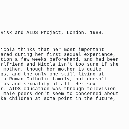
 Risk and AIDS Project, London, 1989.
Nicola thinks that her most important
cared during her first sexual experience,
ption a few weeks beforehand, and had been
irlfriend and Nicola isn't too sure if she
r mother, though her mother is quite
ngs, and the only one still living at
n a Roman Catholic family, but doesn't
hips and sexuality at all. Her sex
er. AIDS education was through television
r male peers don't seem to concerned about
ike children at some point in the future,