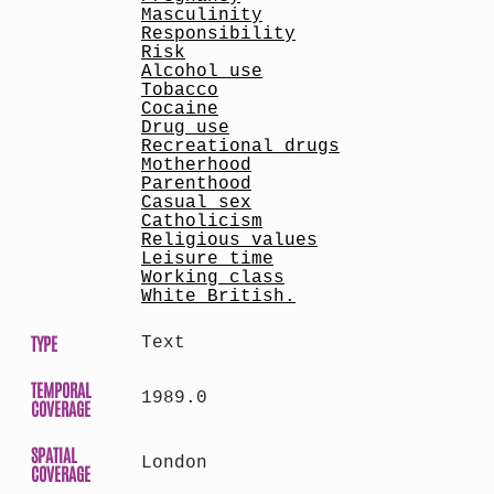
Masculinity
Responsibility
Risk
Alcohol use
Tobacco
Cocaine
Drug use
Recreational drugs
Motherhood
Parenthood
Casual sex
Catholicism
Religious values
Leisure time
Working class
White British.
TYPE
Text
TEMPORAL
1989.0
COVERAGE
SPATIAL
London
COVERAGE