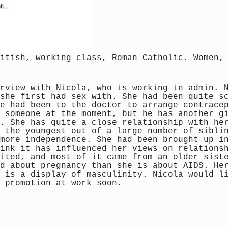
itish, working class, Roman Catholic. Women,
rview with Nicola, who is working in admin. 
she first had sex with. She had been quite s
e had been to the doctor to arrange contrace
 someone at the moment, but he has another g
. She has quite a close relationship with he
 the youngest out of a large number of sibli
more independence. She had been brought up i
ink it has influenced her views on relations
ited, and most of it came from an older sist
d about pregnancy than she is about AIDS. He
 is a display of masculinity. Nicola would l
 promotion at work soon.