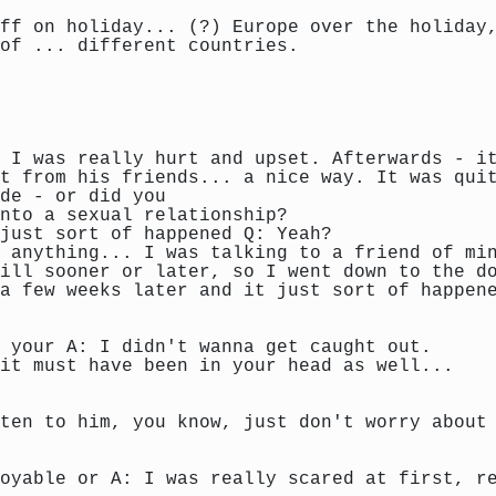
ff on holiday... (?) Europe over the holiday
of ... different countries.
 I was really hurt and upset. Afterwards - i
t from his friends... a nice way. It was qui
de - or did you
nto a sexual relationship?
just sort of happened Q: Yeah?
 anything... I was talking to a friend of mi
ill sooner or later, so I went down to the d
a few weeks later and it just sort of happen
 your A: I didn't wanna get caught out.
it must have been in your head as well...
ten to him, you know, just don't worry about
oyable or A: I was really scared at first, r