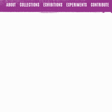
ABOUT
COLLECTIONS
EXHIBITIONS
EXPERIMENTS
CONTRIBUTE