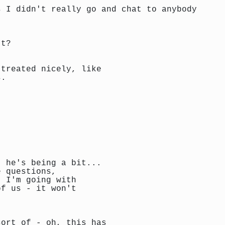
s I didn't really go and chat to anybody
't?
 treated nicely, like
s.
. he's being a bit...
e questions,
t I'm going with
of us - it won't
sort of - oh, this has