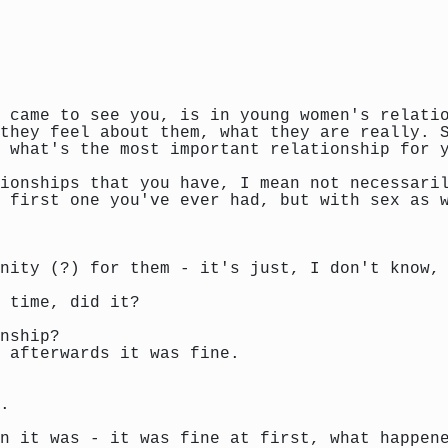
 came to see you, is in young women's relati
they feel about them, what they are really. 
 what's the most important relationship for 
ionships that you have, I mean not necessari
 first one you've ever had, but with sex as 
nity (?) for them - it's just, I don't know,
 time, did it?
nship?
 afterwards it was fine.
.
n it was - it was fine at first, what happen