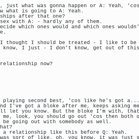
, just what was gonna happen or A: Yeah, 'co
w what is going to A: Yeah.
ships after that one?
sex with A: - hardly any of them.
ecide which ones would and which ones wouldn
e.
I thought I should be treated - I like to be
 know, I just - I don't know, get out of thi
 relationship now?
 playing second best, 'cos like he's got a..
nd I've got a bloke after me, keeps asking m
ll let you know. But the bloke I'm with, tha
 me, look, you should go out 'cos then both 
 be going out with somebody as well.
hat?
 a relationship like this before Q: Yeah.
 was sort of like, oh, you know, it was just 