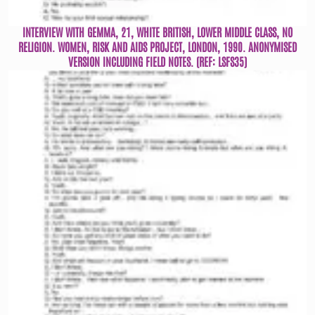
INTERVIEW WITH GEMMA, 21, WHITE BRITISH, LOWER MIDDLE CLASS, NO
RELIGION. WOMEN, RISK AND AIDS PROJECT, LONDON, 1990. ANONYMISED
VERSION INCLUDING FIELD NOTES. (REF: LSFS35)