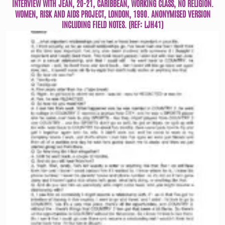
INTERVIEW WITH JEAN, 20-21, CARIBBEAN, WORKING CLASS, NO RELIGION.
WOMEN, RISK AND AIDS PROJECT, LONDON, 1990. ANONYMISED VERSION
INCLUDING FIELD NOTES. (REF: LJH41)