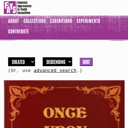
ABOUT
COLLECTIONS
EXHIBITIONS
EXPERIMENTS
CONTRIBUTE
SORT
(Or, use
advanced search
.)