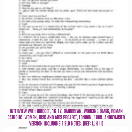
INTERVIEW WITH BRIDGET, 16-17, CARIBBEAN, WORKING CLASS, ROMAN
CATHOLIC. WOMEN, RISK AND AIDS PROJECT, LONDON, 1989. ANONYMISED
VERSION INCLUDING FIELD NOTES. (REF: LJH11)