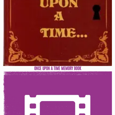
ONCE UPON A TIME MEMORY BOOK