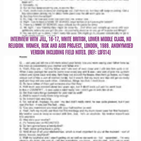
INTERVIEW WITH JILL, 16-17, WHITE BRITISH, LOWER MIDDLE CLASS, NO
RELIGION. WOMEN, RISK AND AIDS PROJECT, LONDON, 1989. ANONYMISED
VERSION INCLUDING FIELD NOTES. (REF: LSFS14)