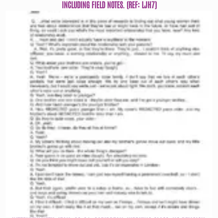
INCLUDING FIELD NOTES. (REF: LJH7)