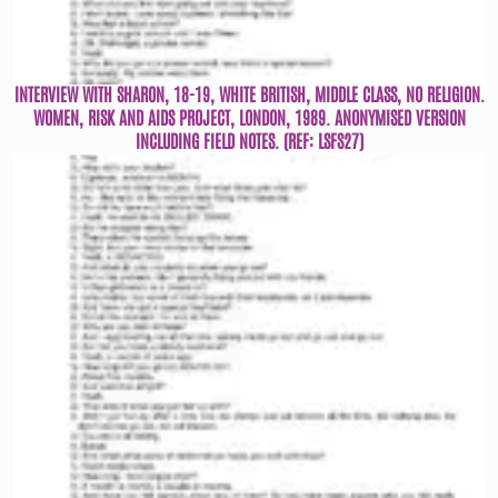
INTERVIEW WITH SHARON, 18-19, WHITE BRITISH, MIDDLE CLASS, NO RELIGION.
WOMEN, RISK AND AIDS PROJECT, LONDON, 1989. ANONYMISED VERSION
INCLUDING FIELD NOTES. (REF: LSFS27)