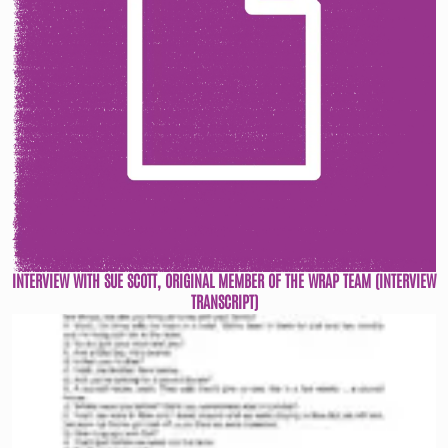
INTERVIEW WITH SUE SCOTT, ORIGINAL MEMBER OF THE WRAP TEAM (INTERVIEW
TRANSCRIPT)