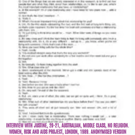
INTERVIEW WITH JUSTINE, 20-21, AUSTRALIAN, MIDDLE CLASS, NO RELIGION.
WOMEN, RISK AND AIDS PROJECT, LONDON, 1989. ANONYMISED VERSION