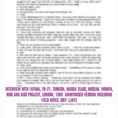
INTERVIEW WITH FATIMA, 20-21, TURKISH, MIDDLE CLASS, MUSLIM. WOMEN,
RISK AND AIDS PROJECT, LONDON, 1989. ANONYMISED VERSION INCLUDING
FIELD NOTES. (REF: LJH2)