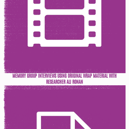
MEMORY GROUP INTERVIEWS USING ORIGINAL WRAP MATERIAL WITH
RESEARCHER ALI RONAN