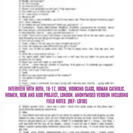
INTERVIEW WITH RUTH, 16-17, IRISH, WORKING CLASS, ROMAN CATHOLIC.
WOMEN, RISK AND AIDS PROJECT, LONDON. ANONYMISED VERSION INCLUDING
FIELD NOTES. (REF: LSFS6)