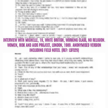
INTERVIEW WITH MICHELLE, 19, WHITE BRITISH, WORKING CLASS, NO RELIGION.
WOMEN, RISK AND AIDS PROJECT, LONDON, 1989. ANONYMISED VERSION
INCLUDING FIELD NOTES. (REF: LSFS29)