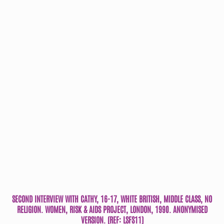
SECOND INTERVIEW WITH CATHY, 16-17, WHITE BRITISH, MIDDLE CLASS, NO
RELIGION. WOMEN, RISK & AIDS PROJECT, LONDON, 1990. ANONYMISED
VERSION. (REF: LSFS11)