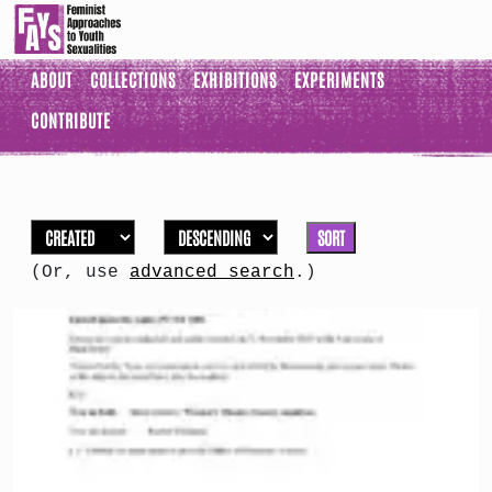
ABOUT
COLLECTIONS
EXHIBITIONS
EXPERIMENTS
CONTRIBUTE
SORT
(Or, use
advanced search
.)