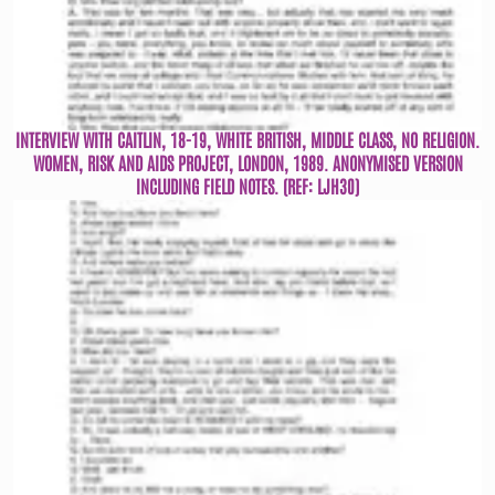
INTERVIEW WITH CAITLIN, 18-19, WHITE BRITISH, MIDDLE CLASS, NO RELIGION.
WOMEN, RISK AND AIDS PROJECT, LONDON, 1989. ANONYMISED VERSION
INCLUDING FIELD NOTES. (REF: LJH30)