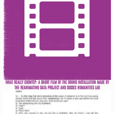
WHAT REALLY COUNTS?: A SHORT FILM OF THE SOUND INSTALLATION MADE BY
THE REANIMATING DATA PROJECT AND SUSSEX HUMANITIES LAB