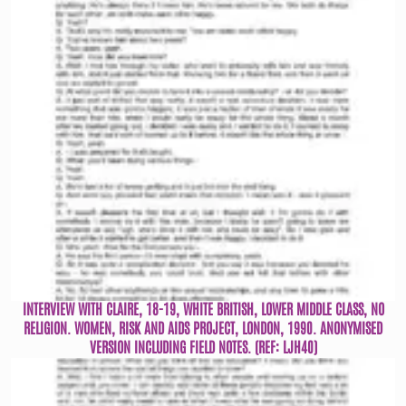
INTERVIEW WITH CLAIRE, 18-19, WHITE BRITISH, LOWER MIDDLE CLASS, NO
RELIGION. WOMEN, RISK AND AIDS PROJECT, LONDON, 1990. ANONYMISED
VERSION INCLUDING FIELD NOTES. (REF: LJH40)