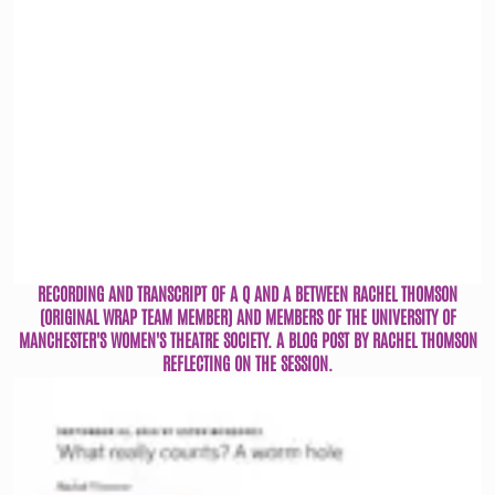
RECORDING AND TRANSCRIPT OF A Q AND A BETWEEN RACHEL THOMSON
(ORIGINAL WRAP TEAM MEMBER) AND MEMBERS OF THE UNIVERSITY OF
MANCHESTER'S WOMEN'S THEATRE SOCIETY. A BLOG POST BY RACHEL THOMSON
REFLECTING ON THE SESSION.