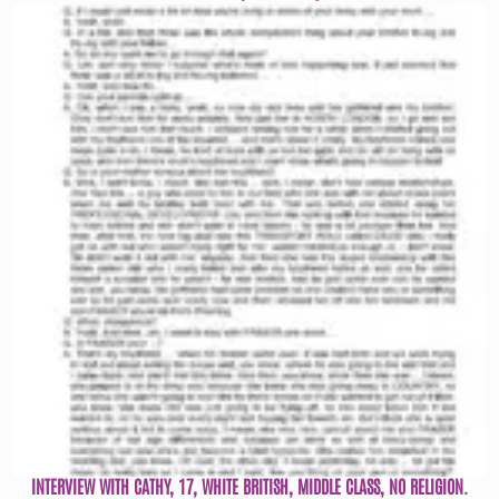
INTERVIEW WITH CATHY, 17, WHITE BRITISH, MIDDLE CLASS, NO RELIGION.