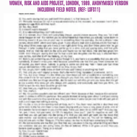
WOMEN, RISK AND AIDS PROJECT, LONDON, 1989. ANONYMISED VERSION
INCLUDING FIELD NOTES. (REF: LSFS11)