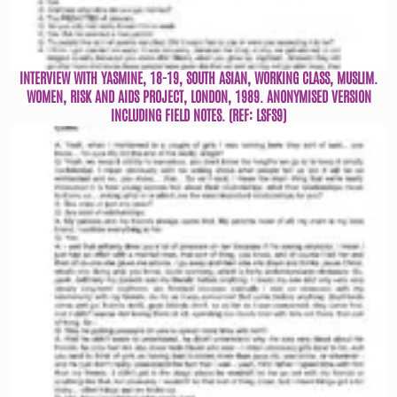
INTERVIEW WITH YASMINE, 18-19, SOUTH ASIAN, WORKING CLASS, MUSLIM.
WOMEN, RISK AND AIDS PROJECT, LONDON, 1989. ANONYMISED VERSION
INCLUDING FIELD NOTES. (REF: LSFS9)