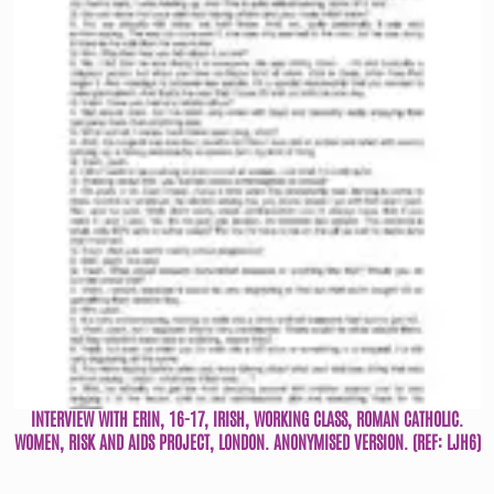
INTERVIEW WITH ERIN, 16-17, IRISH, WORKING CLASS, ROMAN CATHOLIC.
WOMEN, RISK AND AIDS PROJECT, LONDON. ANONYMISED VERSION. (REF: LJH6)