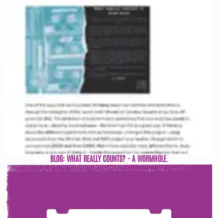
BLOG: WHAT REALLY COUNTS? - A WORMHOLE.