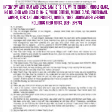
INTERVIEW WITH SAM AND JESS. SAM IS 16-17, WHITE BRITISH, MIDDLE CLASS,
NO RELIGION AND JESS IS 16-17, WHITE BRITISH, MIDDLE CLASS, PROTESTANT.
WOMEN, RISK AND AIDS PROJECT, LONDON, 1989. ANONYMISED VERSION
INCLUDING FIELD NOTES. (REF: LSFS78)