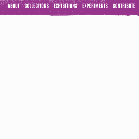
ABOUT
COLLECTIONS
EXHIBITIONS
EXPERIMENTS
CONTRIBUTE