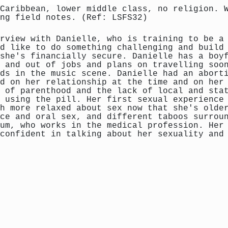
Caribbean, lower middle class, no religion. 
ng field notes. (Ref: LSFS32)
rview with Danielle, who is training to be a
d like to do something challenging and build
she's financially secure. Danielle has a boy
 and out of jobs and plans on travelling soo
ds in the music scene. Danielle had an abort
d on her relationship at the time and on her
 of parenthood and the lack of local and sta
 using the pill. Her first sexual experience
h more relaxed about sex now that she's olde
ce and oral sex, and different taboos surrou
um, who works in the medical profession. Her
confident in talking about her sexuality and