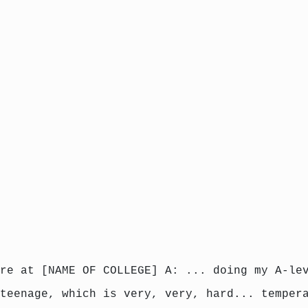
re at [NAME OF COLLEGE] A: ... doing my A-le
teenage, which is very, very, hard... temper