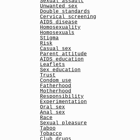
Sexual assault
Unwanted sex
Double standards
Cervical screening
AIDS disease
Homosexuality
Homosexuals
Stigma
Risk
Casual sex
Parent attitude
AIDS education
Leaflets
Sex education
Trust
Condom use
Fatherhood
Motherhood
Responsibility
Experimentation
Oral sex
Anal sex
Race
Sexual pleasure
Taboo
Tobacco
Club drugs