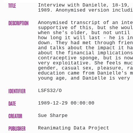
TITLE
Interview with Danielle, 18-19, 
1989. Anonymised version includi
DESCRIPTION
Anonymised transcript of an inte
supportive of this, but she woul
when she's older, but not until 
how long it will last - he is in
down. They had met through frien
and talks about the impact it ha
about the financial implications
contraceptive sponge, but is now
very exploitative. She feels muc
gender, casual sex, pleasure, ra
education came from Danielle's m
young age, and Danielle is very 
IDENTIFIER
LSFS32/O
DATE
1989-12-29 00:00:00
CREATOR
Sue Sharpe
PUBLISHER
Reanimating Data Project