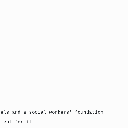
vels and a social workers' foundation
ament for it