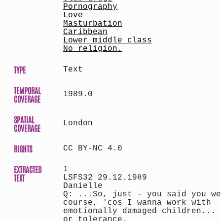
Pornography
Love
Masturbation
Caribbean
Lower middle class
No religion.
TYPE
Text
TEMPORAL
1989.0
COVERAGE
SPATIAL
London
COVERAGE
RIGHTS
CC BY-NC 4.0
EXTRACTED
1
TEXT
LSFS32 29.12.1989
Danielle
Q: ...So, just - you said you we
course, 'cos I wanna work with
emotionally damaged children... 
or tolerance.