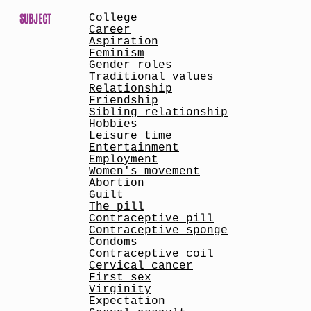
SUBJECT
College
Career
Aspiration
Feminism
Gender roles
Traditional values
Relationship
Friendship
Sibling relationship
Hobbies
Leisure time
Entertainment
Employment
Women's movement
Abortion
Guilt
The pill
Contraceptive pill
Contraceptive sponge
Condoms
Contraceptive coil
Cervical cancer
First sex
Virginity
Expectation