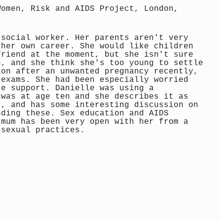
Women, Risk and AIDS Project, London,
 social worker. Her parents aren't very
 her own career. She would like children
friend at the moment, but she isn't sure
n, and she think she's too young to settle
ion after an unwanted pregnancy recently,
 exams. She had been especially worried
te support. Danielle was using a
 was at age ten and she describes it as
r, and has some interesting discussion on
nding these. Sex education and AIDS
 mum has been very open with her from a
 sexual practices.