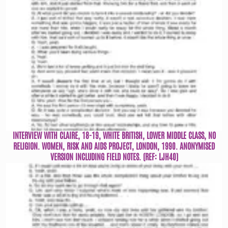
INTERVIEW WITH CLAIRE, 18-19, WHITE BRITISH, LOWER MIDDLE CLASS, NO
RELIGION. WOMEN, RISK AND AIDS PROJECT, LONDON, 1990. ANONYMISED
VERSION INCLUDING FIELD NOTES. (REF: LJH40)