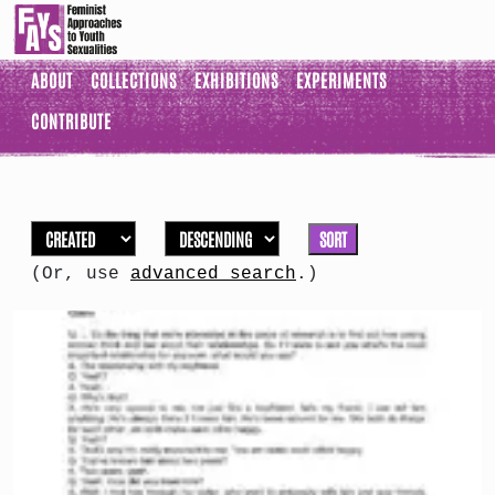
ABOUT
COLLECTIONS
EXHIBITIONS
EXPERIMENTS
CONTRIBUTE
SORT
(Or, use
advanced search
.)