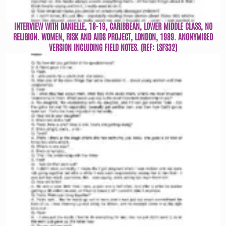
INTERVIEW WITH DANIELLE, 18-19, CARIBBEAN, LOWER MIDDLE CLASS, NO
RELIGION. WOMEN, RISK AND AIDS PROJECT, LONDON, 1989. ANONYMISED
VERSION INCLUDING FIELD NOTES. (REF: LSFS32)