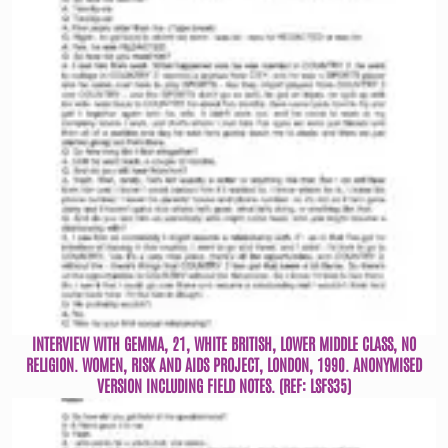
INTERVIEW WITH GEMMA, 21, WHITE BRITISH, LOWER MIDDLE CLASS, NO
RELIGION. WOMEN, RISK AND AIDS PROJECT, LONDON, 1990. ANONYMISED
VERSION INCLUDING FIELD NOTES. (REF: LSFS35)