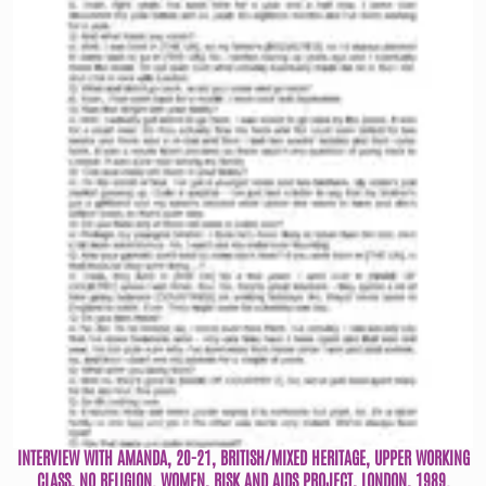
INTERVIEW WITH AMANDA, 20-21, BRITISH/MIXED HERITAGE, UPPER WORKING
CLASS, NO RELIGION. WOMEN, RISK AND AIDS PROJECT, LONDON, 1989.