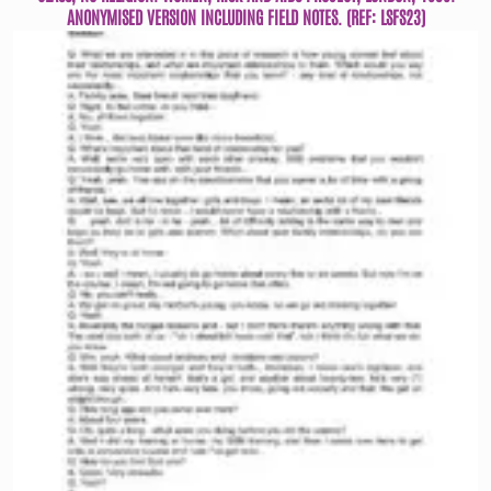
ANONYMISED VERSION INCLUDING FIELD NOTES. (REF: LSFS23)