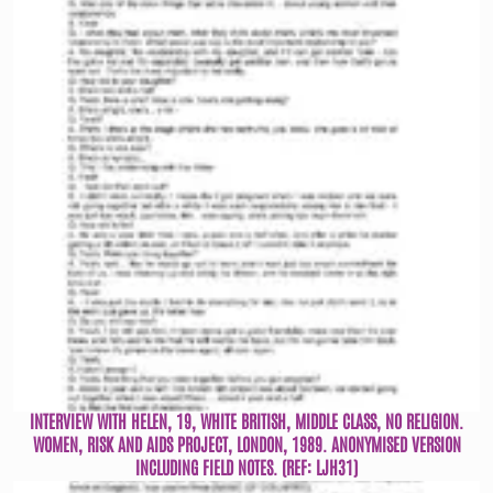
INTERVIEW WITH HELEN, 19, WHITE BRITISH, MIDDLE CLASS, NO RELIGION.
WOMEN, RISK AND AIDS PROJECT, LONDON, 1989. ANONYMISED VERSION
INCLUDING FIELD NOTES. (REF: LJH31)