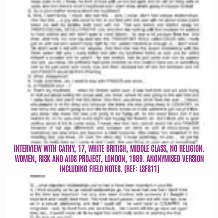
INTERVIEW WITH CATHY, 17, WHITE BRITISH, MIDDLE CLASS, NO RELIGION.
WOMEN, RISK AND AIDS PROJECT, LONDON, 1989. ANONYMISED VERSION
INCLUDING FIELD NOTES. (REF: LSFS11)