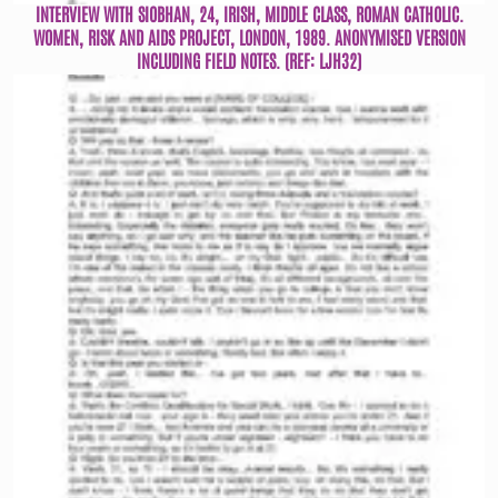
INTERVIEW WITH SIOBHAN, 24, IRISH, MIDDLE CLASS, ROMAN CATHOLIC.
WOMEN, RISK AND AIDS PROJECT, LONDON, 1989. ANONYMISED VERSION
INCLUDING FIELD NOTES. (REF: LJH32)