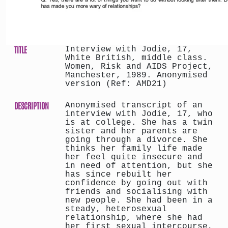
TITLE
Interview with Jodie, 17,
White British, middle class.
Women, Risk and AIDS Project,
Manchester, 1989. Anonymised
version (Ref: AMD21)
DESCRIPTION
Anonymised transcript of an
interview with Jodie, 17, who
is at college. She has a twin
sister and her parents are
going through a divorce. She
thinks her family life made
her feel quite insecure and
in need of attention, but she
has since rebuilt her
confidence by going out with
friends and socialising with
new people. She had been in a
steady, heterosexual
relationship, where she had
her first sexual intercourse,