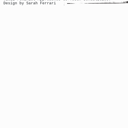
Design by Sarah Ferrari