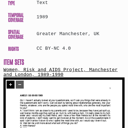
TYPE
Text
TEMPORAL
1989
COVERAGE
SPATIAL
Greater Manchester, UK
COVERAGE
RIGHTS
CC BY-NC 4.0
ITEM SETS
Women, Risk and AIDS Project, Manchester
and London, 1989-1990