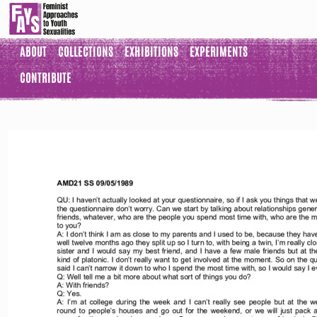
ABOUT
COLLECTIONS
EXHIBITIONS
EXPERIMENTS
CONTRIBUTE