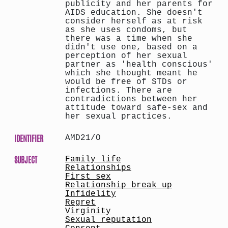
publicity and her parents for
AIDS education. She doesn't
consider herself as at risk
as she uses condoms, but
there was a time when she
didn't use one, based on a
perception of her sexual
partner as 'health conscious'
which she thought meant he
would be free of STDs or
infections. There are
contradictions between her
attitude toward safe-sex and
her sexual practices.
IDENTIFIER
AMD21/O
SUBJECT
Family life
Relationships
First sex
Relationship break up
Infidelity
Regret
Virginity
Sexual reputation