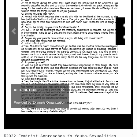
×
ATTRIBUTION
Provided by Example Organization
©2022 Feminist Approaches to Youth Sexualities.