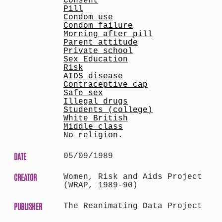
Consent
Pill
Condom use
Condom failure
Morning after pill
Parent attitude
Private school
Sex Education
Risk
AIDS disease
Contraceptive cap
Safe sex
Illegal drugs
Students (college)
White British
Middle class
No religion.
DATE
05/09/1989
CREATOR
Women, Risk and Aids Project
(WRAP, 1989-90)
PUBLISHER
The Reanimating Data Project