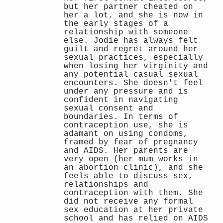
but her partner cheated on
her a lot, and she is now in
the early stages of a
relationship with someone
else. Jodie has always felt
guilt and regret around her
sexual practices, especially
when losing her virginity and
any potential casual sexual
encounters. She doesn't feel
under any pressure and is
confident in navigating
sexual consent and
boundaries. In terms of
contraception use, she is
adamant on using condoms,
framed by fear of pregnancy
and AIDS. Her parents are
very open (her mum works in
an abortion clinic), and she
feels able to discuss sex,
relationships and
contraception with them. She
did not receive any formal
sex education at her private
school and has relied on AIDS