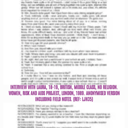
INTERVIEW WITH LAURA, 18-19, BRITISH, MIDDLE CLASS, NO RELIGION.
WOMEN, RISK AND AIDS PROJECT, LONDON, 1989. ANONYMISED VERSION
INCLUDING FIELD NOTES. (REF: LJH35)