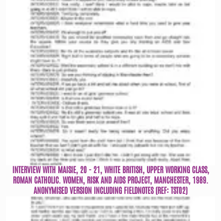
INTERVIEW WITH MAISIE, 20 - 21, WHITE BRITISH, UPPER WORKING CLASS,
ROMAN CATHOLIC. WOMEN, RISK AND AIDS PROJECT, MANCHESTER, 1989.
ANONYMISED VERSION INCLUDING FIELDNOTES (REF: TST02)