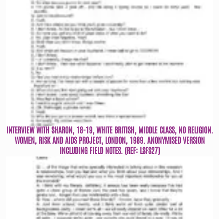
INTERVIEW WITH SHARON, 18-19, WHITE BRITISH, MIDDLE CLASS, NO RELIGION.
WOMEN, RISK AND AIDS PROJECT, LONDON, 1989. ANONYMISED VERSION
INCLUDING FIELD NOTES. (REF: LSFS27)