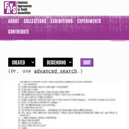
ABOUT
COLLECTIONS
EXHIBITIONS
EXPERIMENTS
CONTRIBUTE
SORT
(Or, use
advanced search
.)