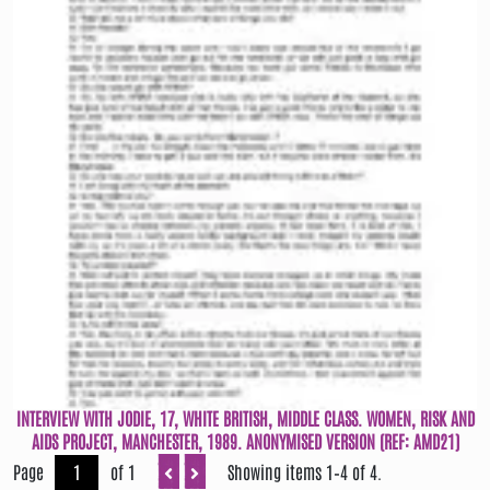
INTERVIEW WITH JODIE, 17, WHITE BRITISH, MIDDLE CLASS. WOMEN, RISK AND
AIDS PROJECT, MANCHESTER, 1989. ANONYMISED VERSION (REF: AMD21)
Page
of 1
Showing items 1–4 of 4.