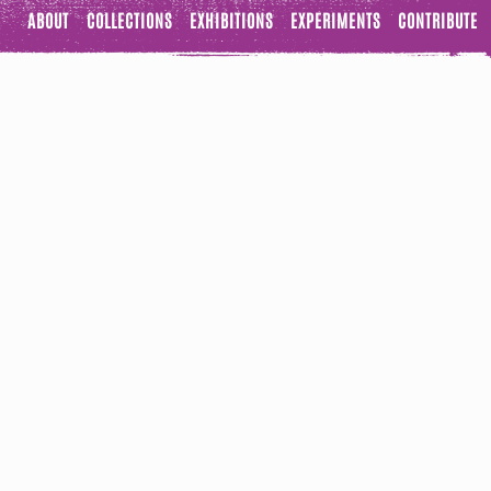
ABOUT
COLLECTIONS
EXHIBITIONS
EXPERIMENTS
CONTRIBUTE