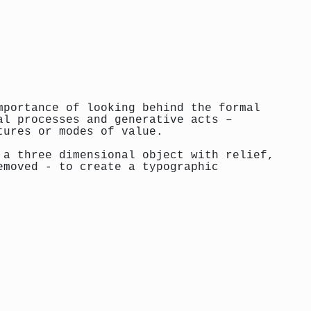
mportance of looking behind the formal
al processes and generative acts –
tures or modes of value.
 a three dimensional object with relief,
emoved - to create a typographic