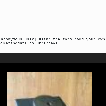
[anonymous user] using the form “Add your own
nimatingdata.co.uk/s/fays