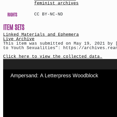
feminist archives
RIGHTS
CC BY-NC-ND
ITEM SETS
Linked Materials and Ephemera
Live Archive
This item was submitted on May 19, 2021 by 
to Youth Sexualities”: https://archives.rea
Click here to view the collected data.
Ampersand: A Letterpress Woodblock