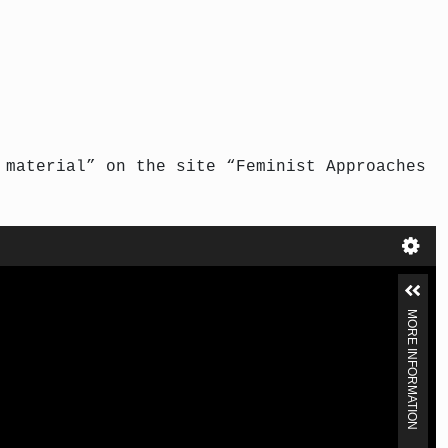
 material” on the site “Feminist Approaches
MORE INFORMATION