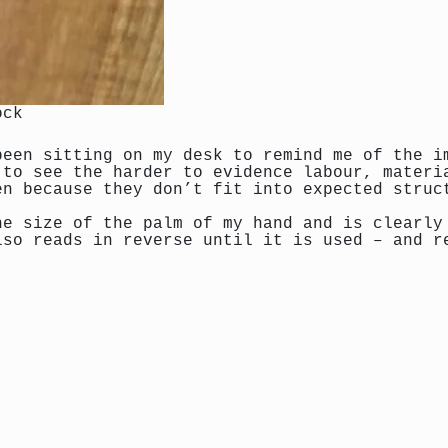
ock
been sitting on my desk to remind me of the i
 to see the harder to evidence labour, materi
en because they don’t fit into expected struc
he size of the palm of my hand and is clearly
lso reads in reverse until it is used – and r