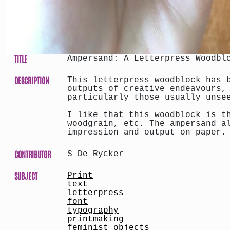
TITLE
Ampersand: A Letterpress Woodbl
DESCRIPTION
This letterpress woodblock has 
outputs of creative endeavours,
particularly those usually unse
I like that this woodblock is t
woodgrain, etc. The ampersand a
impression and output on paper.
CONTRIBUTOR
S De Rycker
SUBJECT
Print
text
letterpress
font
typography
printmaking
feminist objects