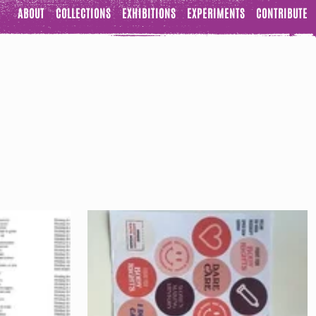
ABOUT
COLLECTIONS
EXHIBITIONS
EXPERIMENTS
CONTRIBUTE