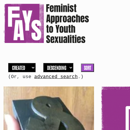
SORT
(Or, use
advanced search
.)