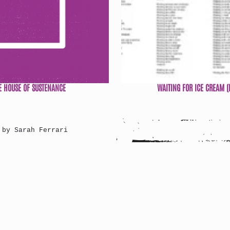
E HOUSE OF SUSTENANCE
WAITING FOR ICE CREAM (
 by Sarah Ferrari