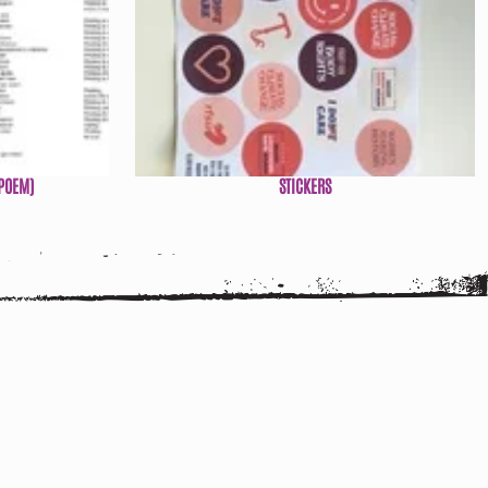
POEM)
STICKERS