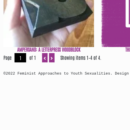
AMPERSAND: A LETTERPRESS WOODBLOCK
TH
Page
of 1
Showing items 1–4 of 4.
©2022 Feminist Approaches to Youth Sexualities. Design