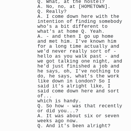
Q. What, at the hostel?
A. No, no, at [HOMETOWN].
Q. Really?
A. I come down here with the
intention of finding somebody
who's a bit different to
what's at home Q. Yeah.
A. - and then I go up home
and met him. I've known him
for a long time actually and
we'd never really sort of -
hello as you walk past - and
we got talking one night, and
he'd just finished a job and
he says, oh, I've nothing to
do, he says, what's the work
like down in London? So I
said it's alright like, I
said come down here and sort
of...
which is handy.
Q. So how - was that recently
or did you...?
A. It was about six or seven
weeks ago now.
Q. And it's been alright?