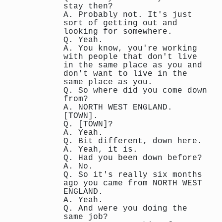
stay then?
A. Probably not. It's just
sort of getting out and
looking for somewhere.
Q. Yeah.
A. You know, you're working
with people that don't live
in the same place as you and
don't want to live in the
same place as you.
Q. So where did you come down
from?
A. NORTH WEST ENGLAND.
[TOWN].
Q. [TOWN]?
A. Yeah.
Q. Bit different, down here.
A. Yeah, it is.
Q. Had you been down before?
A. No.
Q. So it's really six months
ago you came from NORTH WEST
ENGLAND.
A. Yeah.
Q. And were you doing the
same job?