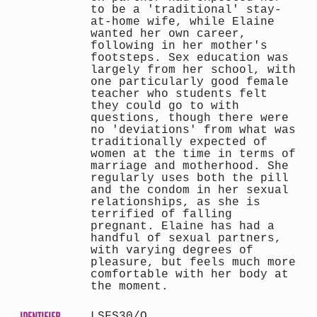
to be a 'traditional' stay-
at-home wife, while Elaine
wanted her own career,
following in her mother's
footsteps. Sex education was
largely from her school, with
one particularly good female
teacher who students felt
they could go to with
questions, though there were
no 'deviations' from what was
traditionally expected of
women at the time in terms of
marriage and motherhood. She
regularly uses both the pill
and the condom in her sexual
relationships, as she is
terrified of falling
pregnant. Elaine has had a
handful of sexual partners,
with varying degrees of
pleasure, but feels much more
comfortable with her body at
the moment.
IDENTIFIER
LSFS30/O