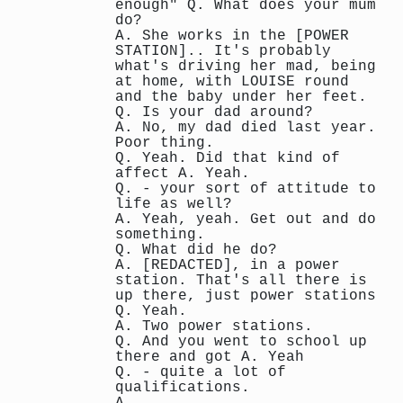
enough" Q. What does your mum
do?
A. She works in the [POWER
STATION].. It's probably
what's driving her mad, being
at home, with LOUISE round
and the baby under her feet.
Q. Is your dad around?
A. No, my dad died last year.
Poor thing.
Q. Yeah. Did that kind of
affect A. Yeah.
Q. - your sort of attitude to
life as well?
A. Yeah, yeah. Get out and do
something.
Q. What did he do?
A. [REDACTED], in a power
station. That's all there is
up there, just power stations
Q. Yeah.
A. Two power stations.
Q. And you went to school up
there and got A. Yeah
Q. - quite a lot of
qualifications.
A. ...