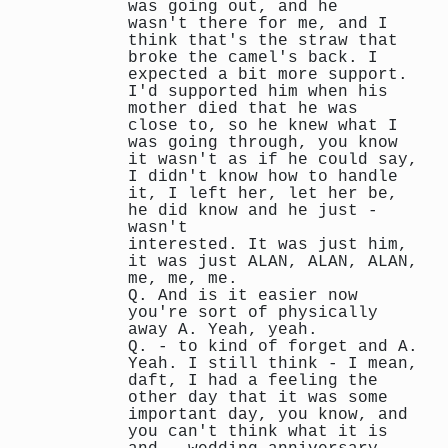
was going out, and he
wasn't there for me, and I
think that's the straw that
broke the camel's back. I
expected a bit more support.
I'd supported him when his
mother died that he was
close to, so he knew what I
was going through, you know
it wasn't as if he could say,
I didn't know how to handle
it, I left her, let her be,
he did know and he just -
wasn't
interested. It was just him,
it was just ALAN, ALAN, ALAN,
me, me, me.
Q. And is it easier now
you're sort of physically
away A. Yeah, yeah.
Q. - to kind of forget and A.
Yeah. I still think - I mean,
daft, I had a feeling the
other day that it was some
important day, you know, and
you can't think what it is