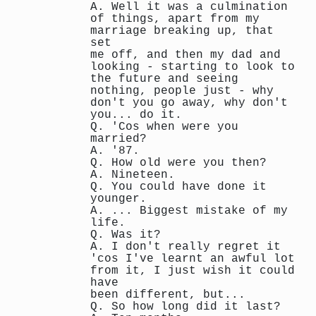
A. Well it was a culmination
of things, apart from my
marriage breaking up, that
set
me off, and then my dad and
looking - starting to look to
the future and seeing
nothing, people just - why
don't you go away, why don't
you... do it.
Q. 'Cos when were you
married?
A. '87.
Q. How old were you then?
A. Nineteen.
Q. You could have done it
younger.
A. ... Biggest mistake of my
life.
Q. Was it?
A. I don't really regret it
'cos I've learnt an awful lot
from it, I just wish it could
have
been different, but...
Q. So how long did it last?