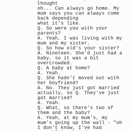
thought
oh... Can always go home. My
mum says you can always come
back depending
what it's like.
Q. So were you with your
parents?
A. Yeah, I was living with my
mum and my sister.
Q. So how old's your sister?
A. Nineteen. She'd just had a
baby, so it was a bit
overcrowded.
Q. A baby at home?
A. Yeah.
Q. She hadn't moved out with
her boyfriend?
A. No. They just got married
actually, so Q. They've just
got married?
A. Yeah.
Q. What, so there's two of
them and the baby?
A. Yeah, at my mum's, my
mum's going up the wall - "oh
I don't know, I've had