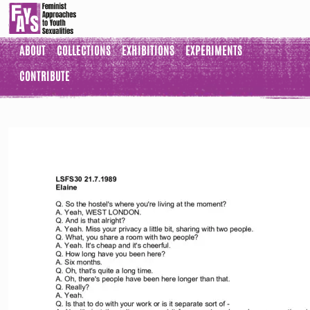
ABOUT
COLLECTIONS
EXHIBITIONS
EXPERIMENTS
CONTRIBUTE