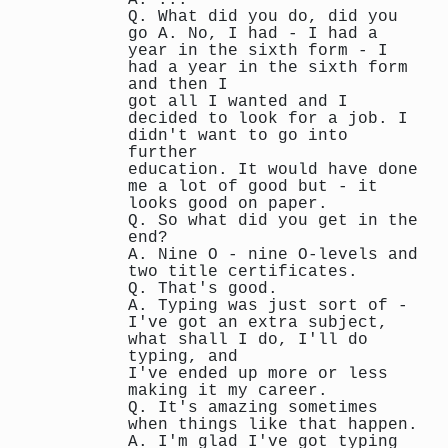
Q. What did you do, did you
go A. No, I had - I had a
year in the sixth form - I
had a year in the sixth form
and then I
got all I wanted and I
decided to look for a job. I
didn't want to go into
further
education. It would have done
me a lot of good but - it
looks good on paper.
Q. So what did you get in the
end?
A. Nine O - nine O-levels and
two title certificates.
Q. That's good.
A. Typing was just sort of -
I've got an extra subject,
what shall I do, I'll do
typing, and
I've ended up more or less
making it my career.
Q. It's amazing sometimes
when things like that happen.
A. I'm glad I've got typing