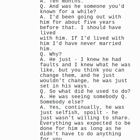
A. Ten months.
Q. And was he someone you'd
known for a while?
A. I'd been going out with
him for about five years
before that. I should have
lived
with him. If I'd lived with
him I'd have never married
him.
Q. Why?
A. He just - I knew he had
faults and I knew what he was
like, but you think you can
change them, and he just
wouldn't change, he was just
set in his ways.
Q. So what did he used to do?
A. He was seeing somebody Q.
Somebody else?
A. Yes, continually, he was
just selfish, spoilt - he
just wasn't willing to share.
Everything was expected to be
done for him as long as he
didn't have to do anything
for you.