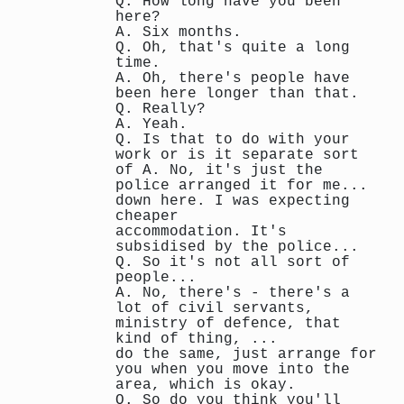
Q. How long have you been
here?
A. Six months.
Q. Oh, that's quite a long
time.
A. Oh, there's people have
been here longer than that.
Q. Really?
A. Yeah.
Q. Is that to do with your
work or is it separate sort
of A. No, it's just the
police arranged it for me...
down here. I was expecting
cheaper
accommodation. It's
subsidised by the police...
Q. So it's not all sort of
people...
A. No, there's - there's a
lot of civil servants,
ministry of defence, that
kind of thing, ...
do the same, just arrange for
you when you move into the
area, which is okay.
Q. So do you think you'll