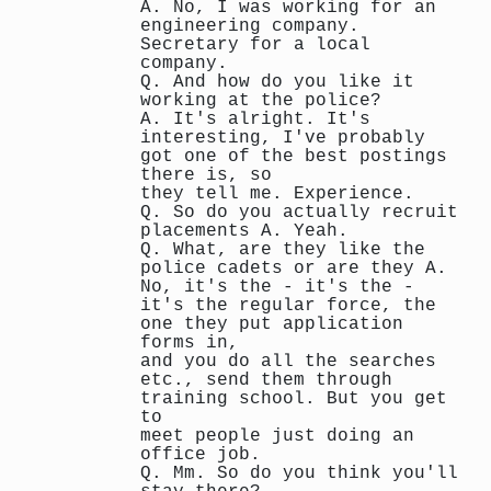
A. No, I was working for an
engineering company.
Secretary for a local
company.
Q. And how do you like it
working at the police?
A. It's alright. It's
interesting, I've probably
got one of the best postings
there is, so
they tell me. Experience.
Q. So do you actually recruit
placements A. Yeah.
Q. What, are they like the
police cadets or are they A.
No, it's the - it's the -
it's the regular force, the
one they put application
forms in,
and you do all the searches
etc., send them through
training school. But you get
to
meet people just doing an
office job.
Q. Mm. So do you think you'll