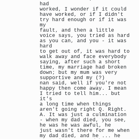
had
worked, I wonder if it could
have worked, or if I didn't
try hard enough or if it was
my
fault, and then a little
voice says, you tried as hard
as you can, and you - it was
hard
to get out of, it was hard to
walk away and face everybody
saying, after such a short
time, my marriage had broken
down; but my mum was very
supportive and my (?)
nan said, well if you're not
happy then come away. I mean
I tried to tell him... but
it's
a long time when things
aren't going right Q. Right.
A. It was just a culmination
- when my dad died, you see,
he was he was awful, he
just wasn't there for me when
my dad died, and he ... he