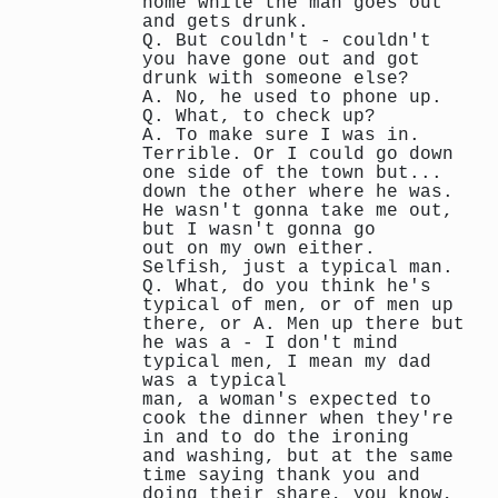
home while the man goes out
and gets drunk.
Q. But couldn't - couldn't
you have gone out and got
drunk with someone else?
A. No, he used to phone up.
Q. What, to check up?
A. To make sure I was in.
Terrible. Or I could go down
one side of the town but...
down the other where he was.
He wasn't gonna take me out,
but I wasn't gonna go
out on my own either.
Selfish, just a typical man.
Q. What, do you think he's
typical of men, or of men up
there, or A. Men up there but
he was a - I don't mind
typical men, I mean my dad
was a typical
man, a woman's expected to
cook the dinner when they're
in and to do the ironing
and washing, but at the same
time saying thank you and
doing their share, you know,