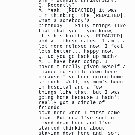
and - wedding anniversary.
Q. Recently?
A. Yeah, [REDACTED] it was,
I'm thinking, the [REDACTED],
what's somebody's
birthday... Silly things like
that that you - you know,
it's his birthday [REDACTED],
and all these dates. I am - a
lot more relaxed now, I feel
lots better... happy now.
Q. Do you go back up much?
A. I have been doing. I
haven't really given myself a
chance to settle down here
because I've been going home
so much. Well, my mum's been
in hospital and a few
things like that, but I was
going home because I hadn't
really got a circle of
friends
down here when I first came
down. But now I've sort of
moved down here and I've
started thinking about
staying down here and, sort