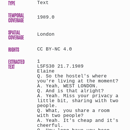
TYPE
Text
TEMPORAL
1989.0
COVERAGE
SPATIAL
London
COVERAGE
RIGHTS
CC BY-NC 4.0
EXTRACTED
1
TEXT
LSFS30 21.7.1989
Elaine
Q. So the hostel's where
you're living at the moment?
A. Yeah, WEST LONDON.
Q. And is that alright?
A. Yeah. Miss your privacy a
little bit, sharing with two
people.
Q. What, you share a room
with two people?
A. Yeah. It's cheap and it's
cheerful.