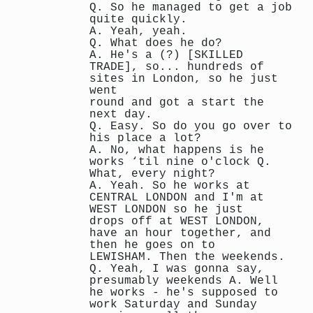
Q. So he managed to get a job
quite quickly.
A. Yeah, yeah.
Q. What does he do?
A. He's a (?) [SKILLED
TRADE], so... hundreds of
sites in London, so he just
went
round and got a start the
next day.
Q. Easy. So do you go over to
his place a lot?
A. No, what happens is he
works ‘til nine o'clock Q.
What, every night?
A. Yeah. So he works at
CENTRAL LONDON and I'm at
WEST LONDON so he just
drops off at WEST LONDON,
have an hour together, and
then he goes on to
LEWISHAM. Then the weekends.
Q. Yeah, I was gonna say,
presumably weekends A. Well
he works - he's supposed to
work Saturday and Sunday