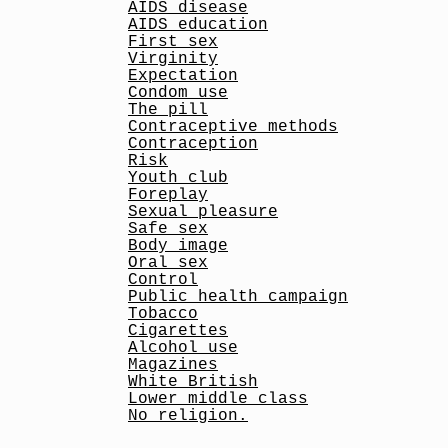
AIDS disease
AIDS education
First sex
Virginity
Expectation
Condom use
The pill
Contraceptive methods
Contraception
Risk
Youth club
Foreplay
Sexual pleasure
Safe sex
Body image
Oral sex
Control
Public health campaign
Tobacco
Cigarettes
Alcohol use
Magazines
White British
Lower middle class
No religion.