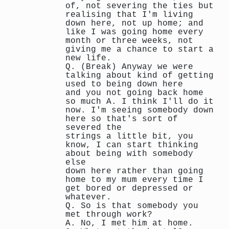
of, not severing the ties but
realising that I'm living
down here, not up home; and
like I was going home every
month or three weeks, not
giving me a chance to start a
new life.
Q. (Break) Anyway we were
talking about kind of getting
used to being down here
and you not going back home
so much A. I think I'll do it
now. I'm seeing somebody down
here so that's sort of
severed the
strings a little bit, you
know, I can start thinking
about being with somebody
else
down here rather than going
home to my mum every time I
get bored or depressed or
whatever.
Q. So is that somebody you
met through work?
A. No, I met him at home.