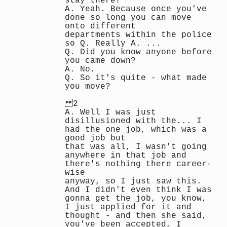
stay there?
A. Yeah. Because once you've
done so long you can move
onto different
departments within the police
so Q. Really A. ...
Q. Did you know anyone before
you came down?
A. No.
Q. So it's quite - what made
you move?
2
A. Well I was just
disillusioned with the... I
had the one job, which was a
good job but
that was all, I wasn't going
anywhere in that job and
there's nothing there career-
wise
anyway, so I just saw this.
And I didn't even think I was
gonna get the job, you know,
I just applied for it and
thought - and then she said,
you've been accepted, I