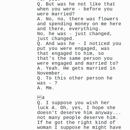
Q. But was he not like that
when you were - before you
were married?
A. No, no, there was flowers
and spending money on me here
and there, everything.
No, he was - just changed,
just changed.
Q. And was he - I noticed you
put you were engaged, was
that engaged to him, so
that's the same person you
were engaged and married to?
A. Yeah. He gets married in
November.
Q. To this other person he
was - ?
A. Mm.
4
Q. I suppose you wish her
luck A. Oh, yes, I hope she
doesn't deserve him anyway...
not many people deserve him.
If he got the right kind of
woman I suppose he might have