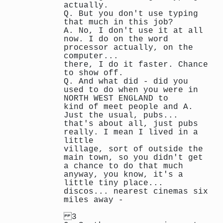
actually.
Q. But you don't use typing
that much in this job?
A. No, I don't use it at all
now. I do on the word
processor actually, on the
computer...
there, I do it faster. Chance
to show off.
Q. And what did - did you
used to do when you were in
NORTH WEST ENGLAND to
kind of meet people and A.
Just the usual, pubs...
that's about all, just pubs
really. I mean I lived in a
little
village, sort of outside the
main town, so you didn't get
a chance to do that much
anyway, you know, it's a
little tiny place...
discos... nearest cinemas six
miles away -
3