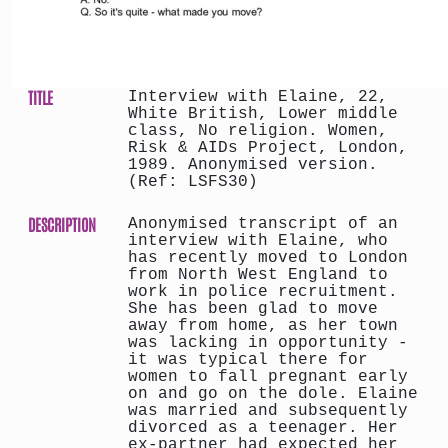
TITLE
Interview with Elaine, 22,
White British, Lower middle
class, No religion. Women,
Risk & AIDs Project, London,
1989. Anonymised version.
(Ref: LSFS30)
DESCRIPTION
Anonymised transcript of an
interview with Elaine, who
has recently moved to London
from North West England to
work in police recruitment.
She has been glad to move
away from home, as her town
was lacking in opportunity -
it was typical there for
women to fall pregnant early
on and go on the dole. Elaine
was married and subsequently
divorced as a teenager. Her
ex-partner had expected her