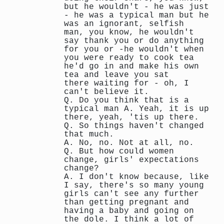
but he wouldn't - he was just
- he was a typical man but he
was an ignorant, selfish
man, you know, he wouldn't
say thank you or do anything
for you or -he wouldn't when
you were ready to cook tea
he'd go in and make his own
tea and leave you sat
there waiting for - oh, I
can't believe it.
Q. Do you think that is a
typical man A. Yeah, it is up
there, yeah, 'tis up there.
Q. So things haven't changed
that much.
A. No, no. Not at all, no.
Q. But how could women
change, girls' expectations
change?
A. I don't know because, like
I say, there's so many young
girls can't see any further
than getting pregnant and
having a baby and going on
the dole. I think a lot of