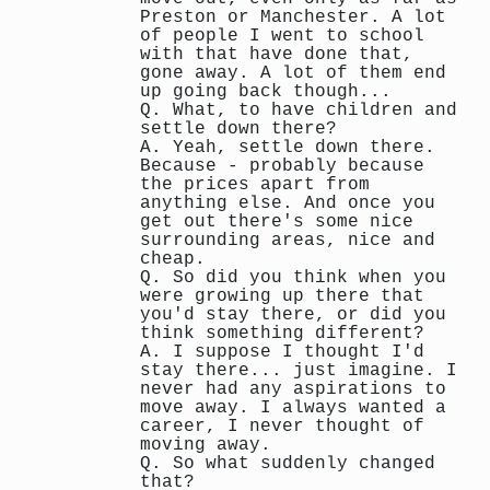
Preston or Manchester. A lot
of people I went to school
with that have done that,
gone away. A lot of them end
up going back though...
Q. What, to have children and
settle down there?
A. Yeah, settle down there.
Because - probably because
the prices apart from
anything else. And once you
get out there's some nice
surrounding areas, nice and
cheap.
Q. So did you think when you
were growing up there that
you'd stay there, or did you
think something different?
A. I suppose I thought I'd
stay there... just imagine. I
never had any aspirations to
move away. I always wanted a
career, I never thought of
moving away.
Q. So what suddenly changed
that?