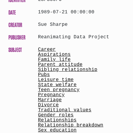
DATE
1989-07-21 00:00:00
CREATOR
Sue Sharpe
PUBLISHER
Reanimating Data Project
SUBJECT
Career
Aspirations
Family life
Parent attitude
Sibling relationship
Pubs
Leisure time
State welfare
Teen pregnancy
Pregnancy
Marriage
Divorce
Traditional values
Gender roles
Relationships
Relationship breakdown
Sex education