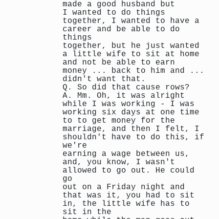
made a good husband but
I wanted to do things
together, I wanted to have a
career and be able to do
things
together, but he just wanted
a little wife to sit at home
and not be able to earn
money ... back to him and ...
didn't want that.
Q. So did that cause rows?
A. Mm. Oh, it was alright
while I was working - I was
working six days at one time
to to get money for the
marriage, and then I felt, I
shouldn't have to do this, if
we're
earning a wage between us,
and, you know, I wasn't
allowed to go out. He could
go
out on a Friday night and
that was it, you had to sit
in, the little wife has to
sit in the