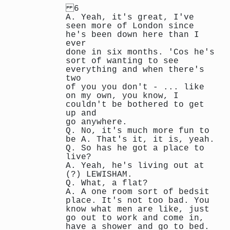
6
A. Yeah, it's great, I've
seen more of London since
he's been down here than I
ever
done in six months. 'Cos he's
sort of wanting to see
everything and when there's
two
of you you don't - ... like
on my own, you know, I
couldn't be bothered to get
up and
go anywhere.
Q. No, it's much more fun to
be A. That's it, it is, yeah.
Q. So has he got a place to
live?
A. Yeah, he's living out at
(?) LEWISHAM.
Q. What, a flat?
A. A one room sort of bedsit
place. It's not too bad. You
know what men are like, just
go out to work and come in,
have a shower and go to bed.