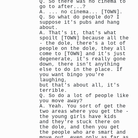
Q. So there was no cinema to
go to after...?
A. ... no cinema... [TOWN].
Q. So what do people do? I
suppose it's pubs and hang
about.
A. That's it, that's what
spoilt [TOWN] because all the
- the dole, there's a lot of
people on the dole, they all
come to [TOWN] and it's just
degenerate, it's really gone
down, there isn't anything
else to do in the place. If
you want bingo you're
laughing,
but that's about all, it's
terrible.
Q. So do a lot of people like
you move away?
A. Yeah. You sort of get the
two areas where you get the -
the young girls have kids
and they're stuck there on
the dole, and then you get
the people who are smart and
move out, even only as far as