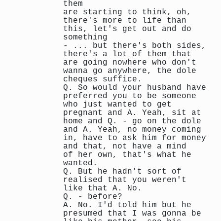
them
are starting to think, oh,
there's more to life than
this, let's get out and do
something
- ... but there's both sides,
there's a lot of them that
are going nowhere who don't
wanna go anywhere, the dole
cheques suffice.
Q. So would your husband have
preferred you to be someone
who just wanted to get
pregnant and A. Yeah, sit at
home and Q. - go on the dole
and A. Yeah, no money coming
in, have to ask him for money
and that, not have a mind
of her own, that's what he
wanted.
Q. But he hadn't sort of
realised that you weren't
like that A. No.
Q. - before?
A. No. I'd told him but he
presumed that I was gonna be