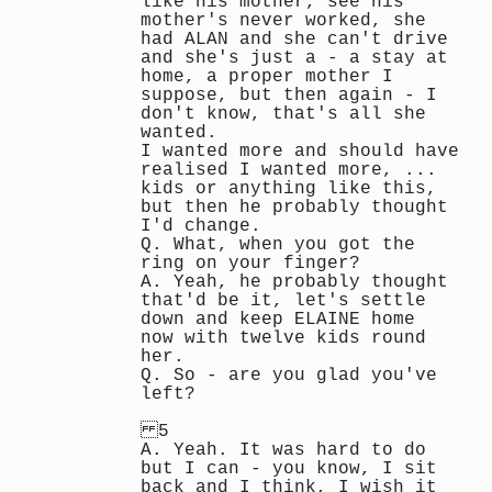
like his mother, see his
mother's never worked, she
had ALAN and she can't drive
and she's just a - a stay at
home, a proper mother I
suppose, but then again - I
don't know, that's all she
wanted.
I wanted more and should have
realised I wanted more, ...
kids or anything like this,
but then he probably thought
I'd change.
Q. What, when you got the
ring on your finger?
A. Yeah, he probably thought
that'd be it, let's settle
down and keep ELAINE home
now with twelve kids round
her.
Q. So - are you glad you've
left?
5
A. Yeah. It was hard to do
but I can - you know, I sit
back and I think, I wish it