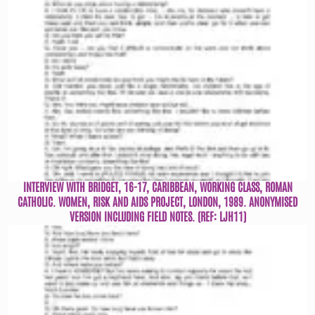
INTERVIEW WITH BRIDGET, 16-17, CARIBBEAN, WORKING CLASS, ROMAN
CATHOLIC. WOMEN, RISK AND AIDS PROJECT, LONDON, 1989. ANONYMISED
VERSION INCLUDING FIELD NOTES. (REF: LJH11)