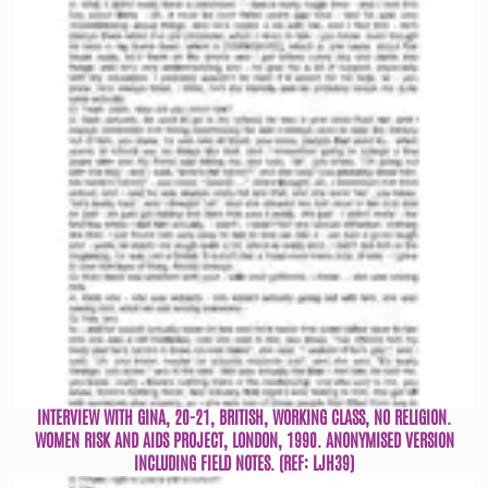
INTERVIEW WITH GINA, 20-21, BRITISH, WORKING CLASS, NO RELIGION.
WOMEN RISK AND AIDS PROJECT, LONDON, 1990. ANONYMISED VERSION
INCLUDING FIELD NOTES. (REF: LJH39)