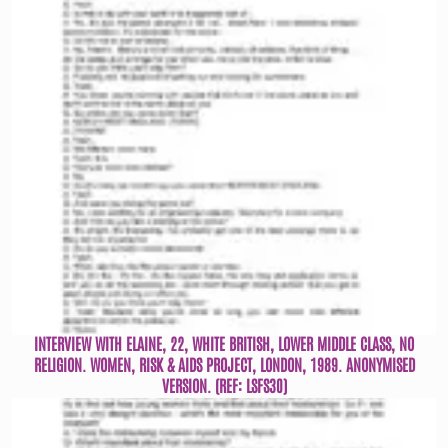
INTERVIEW WITH ELAINE, 22, WHITE BRITISH, LOWER MIDDLE CLASS, NO
RELIGION. WOMEN, RISK & AIDS PROJECT, LONDON, 1989. ANONYMISED
VERSION. (REF: LSFS30)