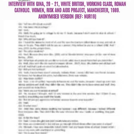
INTERVIEW WITH GINA, 20 - 21, WHITE BRITISH, WORKING CLASS, ROMAN
CATHOLIC. WOMEN, RISK AND AIDS PROJECT, MANCHESTER, 1989.
ANONYMISED VERSION (REF: NUR19)