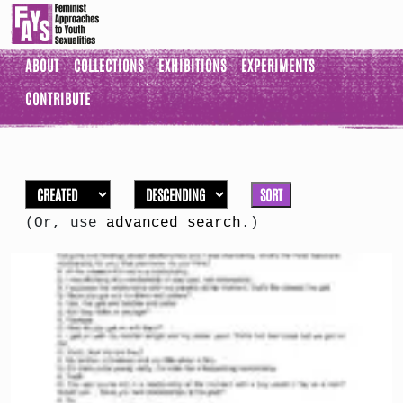
ABOUT
COLLECTIONS
EXHIBITIONS
EXPERIMENTS
CONTRIBUTE
SORT
(Or, use
advanced search
.)