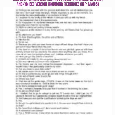
ANONYMISED VERSION INCLUDING FIELDNOTES (REF: MYC05)