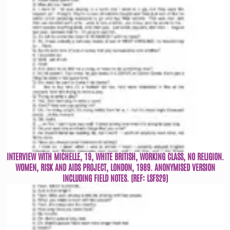
INTERVIEW WITH MICHELLE, 19, WHITE BRITISH, WORKING CLASS, NO RELIGION.
WOMEN, RISK AND AIDS PROJECT, LONDON, 1989. ANONYMISED VERSION
INCLUDING FIELD NOTES. (REF: LSFS29)