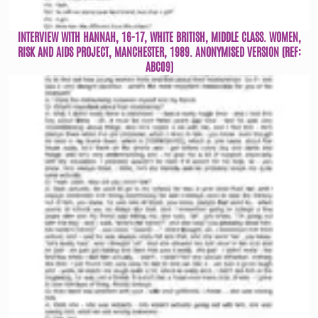
INTERVIEW WITH HANNAH, 16-17, WHITE BRITISH, MIDDLE CLASS. WOMEN,
RISK AND AIDS PROJECT, MANCHESTER, 1989. ANONYMISED VERSION (REF:
ABC09)