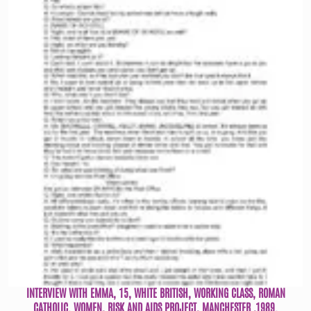
INTERVIEW WITH EMMA, 15, WHITE BRITISH, WORKING CLASS, ROMAN
CATHOLIC. WOMEN, RISK AND AIDS PROJECT, MANCHESTER ,1989.