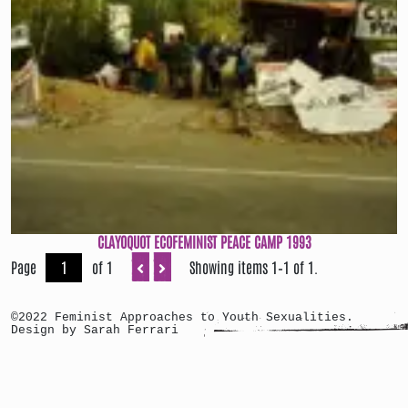
CLAYOQUOT ECOFEMINIST PEACE CAMP 1993
Page
of 1
Showing items 1–1 of 1.
©2022 Feminist Approaches to Youth Sexualities.
Design by Sarah Ferrari