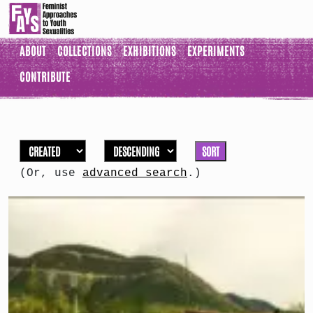
ABOUT
COLLECTIONS
EXHIBITIONS
EXPERIMENTS
CONTRIBUTE
SORT
(Or, use
advanced search
.)