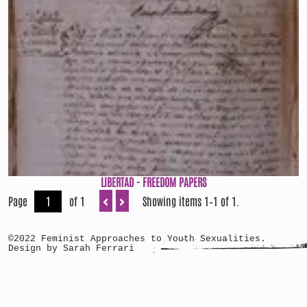
LIBERTAD - FREEDOM PAPERS
Page
of 1
Showing items 1–1 of 1.
©2022 Feminist Approaches to Youth Sexualities.
Design by Sarah Ferrari