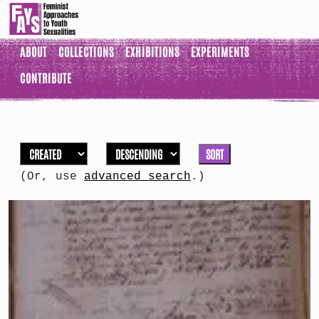
ABOUT
COLLECTIONS
EXHIBITIONS
EXPERIMENTS
CONTRIBUTE
SORT
(Or, use
advanced search
.)