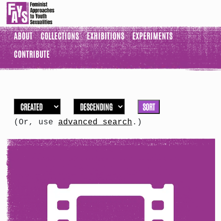
ABOUT
COLLECTIONS
EXHIBITIONS
EXPERIMENTS
CONTRIBUTE
SORT
(Or, use
advanced search
.)