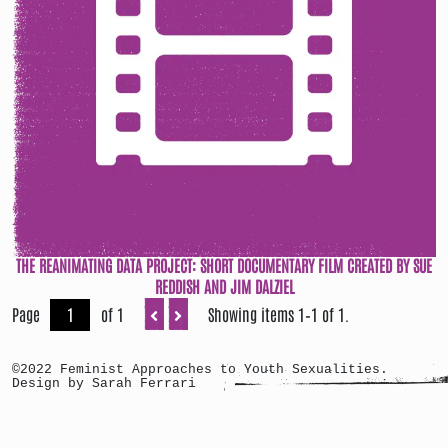
THE REANIMATING DATA PROJECT: SHORT DOCUMENTARY FILM CREATED BY SUE
REDDISH AND JIM DALZIEL
Page
of 1
Showing items 1–1 of 1.
©2022 Feminist Approaches to Youth Sexualities.
Design by Sarah Ferrari