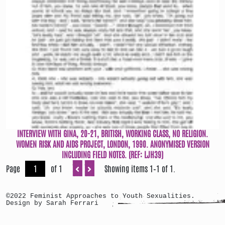
INTERVIEW WITH GINA, 20-21, BRITISH, WORKING CLASS, NO RELIGION.
WOMEN RISK AND AIDS PROJECT, LONDON, 1990. ANONYMISED VERSION
INCLUDING FIELD NOTES. (REF: LJH39)
Page
of 1
Showing items 1–1 of 1.
©2022 Feminist Approaches to Youth Sexualities.
Design by Sarah Ferrari