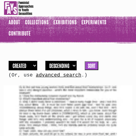
ABOUT
COLLECTIONS
EXHIBITIONS
EXPERIMENTS
CONTRIBUTE
SORT
(Or, use
advanced search
.)