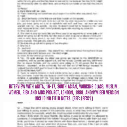
INTERVIEW WITH ANITA, 16-17, SOUTH ASIAN, WORKING CLASS, MUSLIM.
WOMEN, RISK AND AIDS PROJECT, LONDON, 1989. ANONYMISED VERSION
INCLUDING FIELD NOTES. (REF: LSFS21)