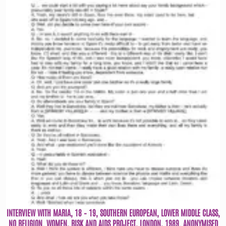
INTERVIEW WITH MARIA, 18 – 19, SOUTHERN EUROPEAN, LOWER MIDDLE CLASS,
NO RELIGION. WOMEN, RISK AND AIDS PROJECT, LONDON, 1989. ANONYMISED