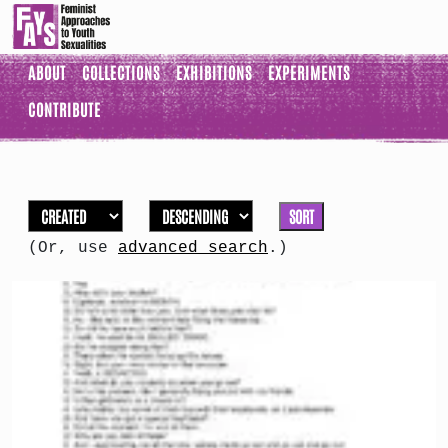
ABOUT
COLLECTIONS
EXHIBITIONS
EXPERIMENTS
CONTRIBUTE
SORT
(Or, use
advanced search
.)