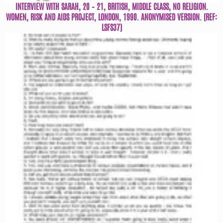
INTERVIEW WITH SARAH, 20 – 21, BRITISH, MIDDLE CLASS, NO RELIGION.
WOMEN, RISK AND AIDS PROJECT, LONDON, 1990. ANONYMISED VERSION. (REF:
LSFS37)