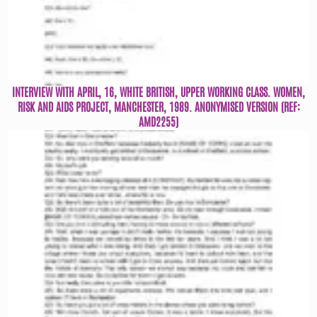
INTERVIEW WITH APRIL, 16, WHITE BRITISH, UPPER WORKING CLASS. WOMEN,
RISK AND AIDS PROJECT, MANCHESTER, 1989. ANONYMISED VERSION (REF:
AMD2255)