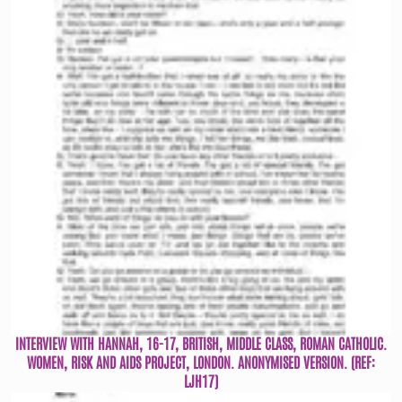
INTERVIEW WITH HANNAH, 16-17, BRITISH, MIDDLE CLASS, ROMAN CATHOLIC.
WOMEN, RISK AND AIDS PROJECT, LONDON. ANONYMISED VERSION. (REF:
LJH17)