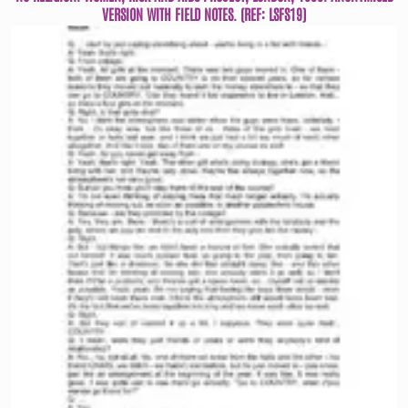
VERSION WITH FIELD NOTES. (REF: LSFS19)