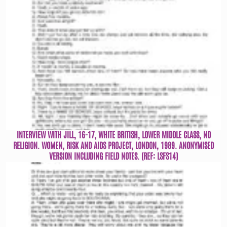
INTERVIEW WITH JILL, 16-17, WHITE BRITISH, LOWER MIDDLE CLASS, NO
RELIGION. WOMEN, RISK AND AIDS PROJECT, LONDON, 1989. ANONYMISED
VERSION INCLUDING FIELD NOTES. (REF: LSFS14)