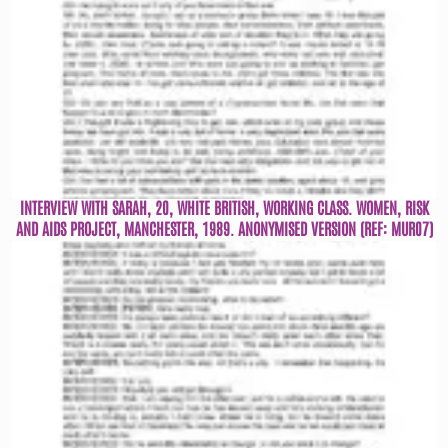
INTERVIEW WITH SARAH, 20, WHITE BRITISH, WORKING CLASS. WOMEN, RISK
AND AIDS PROJECT, MANCHESTER, 1989. ANONYMISED VERSION (REF: MUR07)