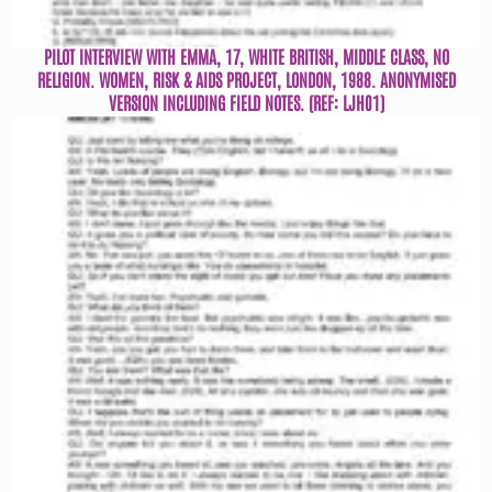
PILOT INTERVIEW WITH EMMA, 17, WHITE BRITISH, MIDDLE CLASS, NO
RELIGION. WOMEN, RISK & AIDS PROJECT, LONDON, 1988. ANONYMISED
VERSION INCLUDING FIELD NOTES. (REF: LJH01)