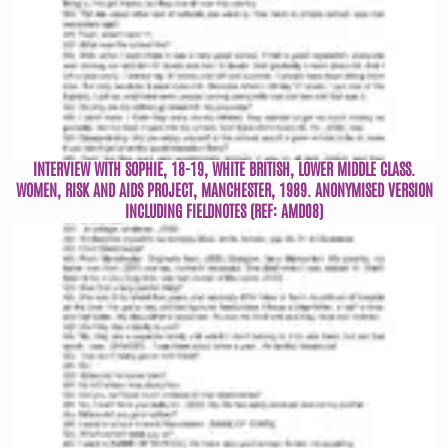
INTERVIEW WITH SOPHIE, 18-19, WHITE BRITISH, LOWER MIDDLE CLASS.
WOMEN, RISK AND AIDS PROJECT, MANCHESTER, 1989. ANONYMISED VERSION
INCLUDING FIELDNOTES (REF: AMD08)