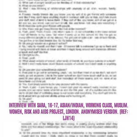
INTERVIEW WITH SARA, 16-17, ASIAN/INDIAN, WORKING CLASS, MUSLIM.
WOMEN, RISK AND AIDS PROJECT, LONDON. ANONYMISED VERSION. (REF:
LJH14)