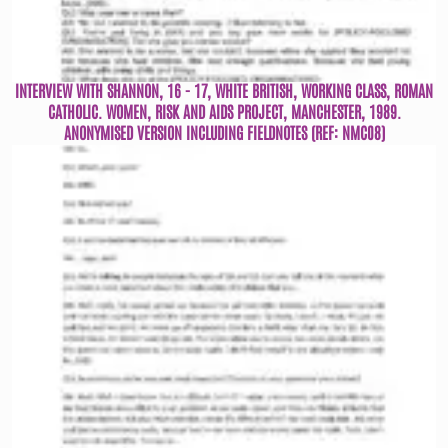
INTERVIEW WITH SHANNON, 16 - 17, WHITE BRITISH, WORKING CLASS, ROMAN
CATHOLIC. WOMEN, RISK AND AIDS PROJECT, MANCHESTER, 1989.
ANONYMISED VERSION INCLUDING FIELDNOTES (REF: NMC08)