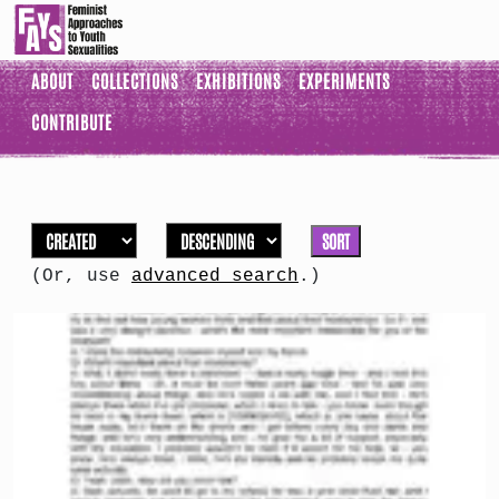
ABOUT
COLLECTIONS
EXHIBITIONS
EXPERIMENTS
CONTRIBUTE
SORT
(Or, use
advanced search
.)