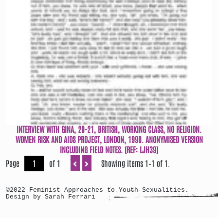
INTERVIEW WITH GINA, 20-21, BRITISH, WORKING CLASS, NO RELIGION.
WOMEN RISK AND AIDS PROJECT, LONDON, 1990. ANONYMISED VERSION
INCLUDING FIELD NOTES. (REF: LJH39)
Page
of 1
Showing items 1–1 of 1.
©2022 Feminist Approaches to Youth Sexualities.
Design by Sarah Ferrari