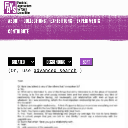
ABOUT
COLLECTIONS
EXHIBITIONS
EXPERIMENTS
CONTRIBUTE
SORT
(Or, use
advanced search
.)