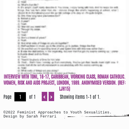
INTERVIEW WITH TONI, 16-17, CARIBBEAN, WORKING CLASS, ROMAN CATHOLIC.
WOMEN, RISK AND AIDS PROJECT, LONDON, 1989. ANONYMISED VERSION. (REF:
LJH15)
Page
of 1
Showing items 1–1 of 1.
©2022 Feminist Approaches to Youth Sexualities.
Design by Sarah Ferrari