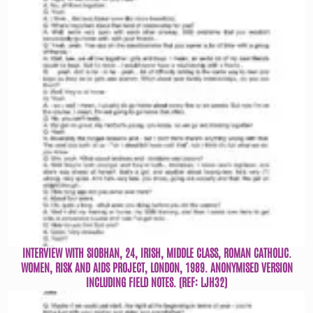
INTERVIEW WITH SIOBHAN, 24, IRISH, MIDDLE CLASS, ROMAN CATHOLIC.
WOMEN, RISK AND AIDS PROJECT, LONDON, 1989. ANONYMISED VERSION
INCLUDING FIELD NOTES. (REF: LJH32)