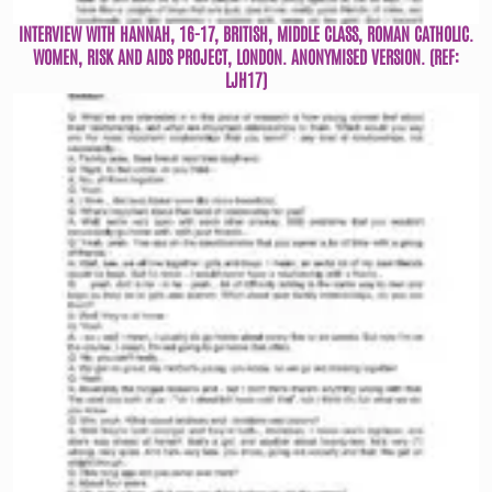
INTERVIEW WITH HANNAH, 16-17, BRITISH, MIDDLE CLASS, ROMAN CATHOLIC.
WOMEN, RISK AND AIDS PROJECT, LONDON. ANONYMISED VERSION. (REF:
LJH17)