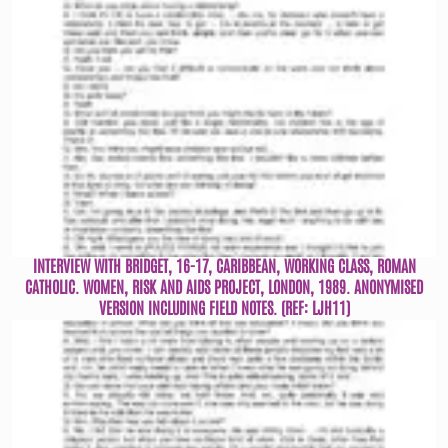
INTERVIEW WITH BRIDGET, 16-17, CARIBBEAN, WORKING CLASS, ROMAN
CATHOLIC. WOMEN, RISK AND AIDS PROJECT, LONDON, 1989. ANONYMISED
VERSION INCLUDING FIELD NOTES. (REF: LJH11)