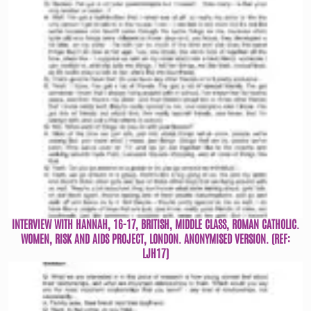
INTERVIEW WITH HANNAH, 16-17, BRITISH, MIDDLE CLASS, ROMAN CATHOLIC.
WOMEN, RISK AND AIDS PROJECT, LONDON. ANONYMISED VERSION. (REF:
LJH17)