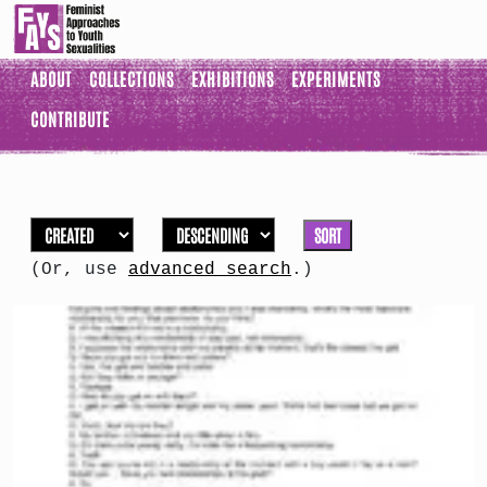
ABOUT
COLLECTIONS
EXHIBITIONS
EXPERIMENTS
CONTRIBUTE
SORT
(Or, use
advanced search
.)