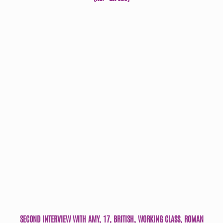
SECOND INTERVIEW WITH AMY, 17, BRITISH, WORKING CLASS, ROMAN