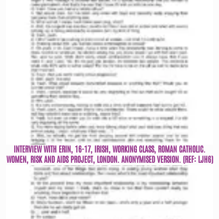
INTERVIEW WITH ERIN, 16-17, IRISH, WORKING CLASS, ROMAN CATHOLIC.
WOMEN, RISK AND AIDS PROJECT, LONDON. ANONYMISED VERSION. (REF: LJH6)