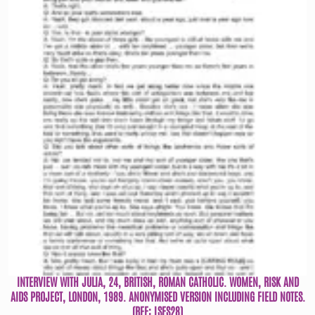
INTERVIEW WITH JULIA, 24, BRITISH, ROMAN CATHOLIC. WOMEN, RISK AND
AIDS PROJECT, LONDON, 1989. ANONYMISED VERSION INCLUDING FIELD NOTES.
(REF: LSFS28)