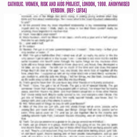
CATHOLIC. WOMEN, RISK AND AIDS PROJECT, LONDON, 1990. ANONYMISED
VERSION. (REF: LSFS4)