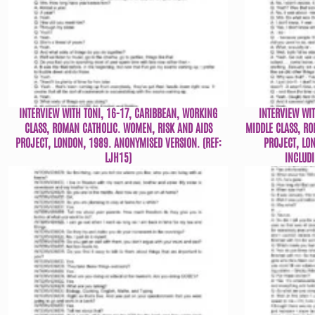
INTERVIEW WITH TONI, 16-17, CARIBBEAN, WORKING
INTERVIEW WI
CLASS, ROMAN CATHOLIC. WOMEN, RISK AND AIDS
MIDDLE CLASS, R
PROJECT, LONDON, 1989. ANONYMISED VERSION. (REF:
PROJECT, LO
LJH15)
INCLUDI