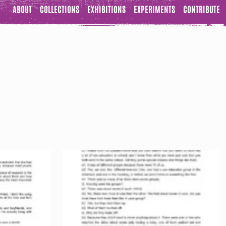
ABOUT
COLLECTIONS
EXHIBITIONS
EXPERIMENTS
CONTRIBUTE