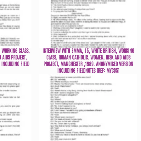
, WORKING CLASS,
INTERVIEW WITH EMMA, 15, WHITE BRITISH, WORKING
 AIDS PROJECT,
CLASS, ROMAN CATHOLIC. WOMEN, RISK AND AIDS
INCLUDING FIELD
PROJECT, MANCHESTER ,1989. ANONYMISED VERSION
INCLUDING FIELDNOTES (REF: MYC05)