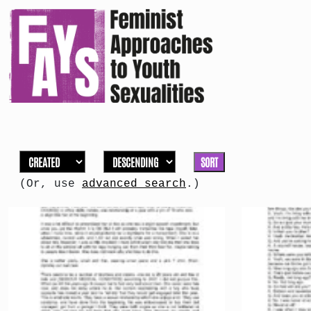
SORT
(Or, use
advanced search
.)