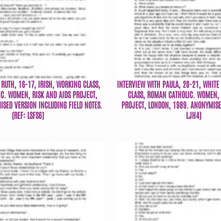
RUTH, 16-17, IRISH, WORKING CLASS,
INTERVIEW WITH PAULA, 20-21, WHITE
C. WOMEN, RISK AND AIDS PROJECT,
CLASS, ROMAN CATHOLIC. WOMEN, 
SED VERSION INCLUDING FIELD NOTES.
PROJECT, LONDON, 1989. ANONYMISED
(REF: LSFS6)
LJH4)