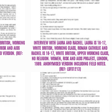
 BRITISH, WORKING
INTERVIEW WITH LAURA AND RACHEL. LAURA IS 16-17,
RISK AND AIDS
WHITE BRITISH, WORKING CLASS, ROMAN CATHOLIC AND
 VERSION. (REF:
RACHEL IS 16-17, WHITE BRITISH, UPPER WORKING CLASS,
NO RELIGION. WOMEN, RISK AND AIDS PROJECT, LONDON,
1989. ANONYMISED VERSION INCLUDING FIELD NOTES.
(REF: LSFS1213)