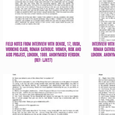
FIELD NOTES FROM INTERVIEW WITH DENISE, 17, IRISH,
INTERVIEW WITH 
WORKING CLASS, ROMAN CATHOLIC. WOMEN, RISK AND
ROMAN CATHOLI
AIDS PROJECT, LONDON, 1989. ANONYMISED VERSION.
LONDON. ANONYMI
(REF: LJH27)