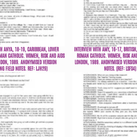
TH ANYA, 18-19, CARIBBEAN, LOWER
INTERVIEW WITH AMY, 16-17, BRITISH
OMAN CATHOLIC. WOMEN, RISK AND AIDS
ROMAN CATHOLIC. WOMEN, RISK AND
NDON, 1989. ANONYMISED VERSION
LONDON, 1989. ANONYMISED VERSION 
NG FIELD NOTES. REF: LJH29)
NOTES. (REF: LSFS4)