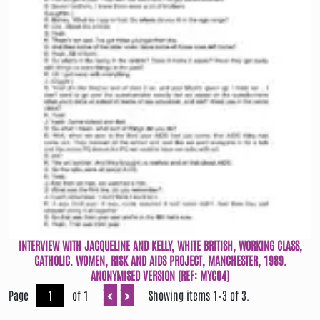
INTERVIEW WITH JACQUELINE AND KELLY, WHITE BRITISH, WORKING CLASS,
CATHOLIC. WOMEN, RISK AND AIDS PROJECT, MANCHESTER, 1989.
ANONYMISED VERSION (REF: MYC04)
Page
of 1
Showing items 1–3 of 3.