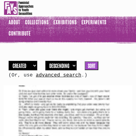
ABOUT
COLLECTIONS
EXHIBITIONS
EXPERIMENTS
CONTRIBUTE
SORT
(Or, use
advanced search
.)