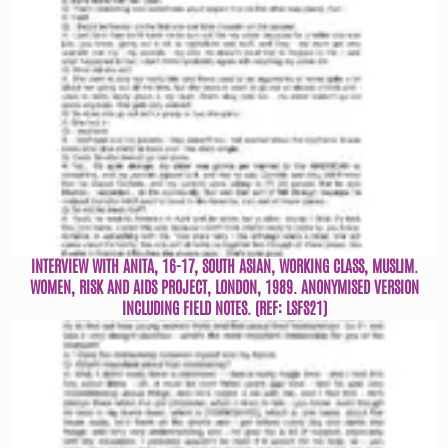
INTERVIEW WITH ANITA, 16-17, SOUTH ASIAN, WORKING CLASS, MUSLIM.
WOMEN, RISK AND AIDS PROJECT, LONDON, 1989. ANONYMISED VERSION
INCLUDING FIELD NOTES. (REF: LSFS21)