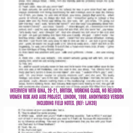
INTERVIEW WITH GINA, 20-21, BRITISH, WORKING CLASS, NO RELIGION.
WOMEN RISK AND AIDS PROJECT, LONDON, 1990. ANONYMISED VERSION
INCLUDING FIELD NOTES. (REF: LJH39)