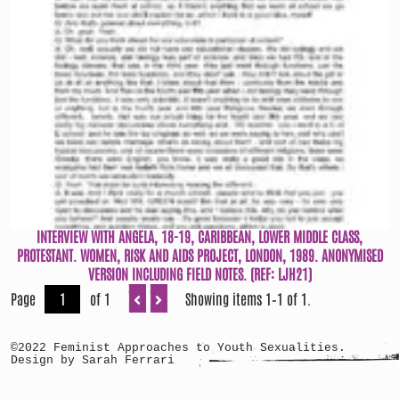
INTERVIEW WITH ANGELA, 18-19, CARIBBEAN, LOWER MIDDLE CLASS,
PROTESTANT. WOMEN, RISK AND AIDS PROJECT, LONDON, 1989. ANONYMISED
VERSION INCLUDING FIELD NOTES. (REF: LJH21)
Page
of 1
Showing items 1–1 of 1.
©2022 Feminist Approaches to Youth Sexualities.
Design by Sarah Ferrari