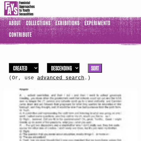
ABOUT
COLLECTIONS
EXHIBITIONS
EXPERIMENTS
CONTRIBUTE
SORT
(Or, use
advanced search
.)