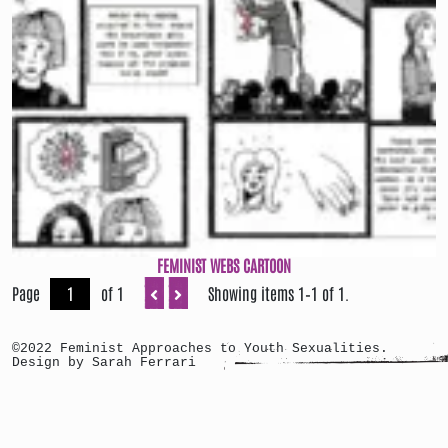
FEMINIST WEBS CARTOON
Page
of 1
Showing items 1–1 of 1.
©2022 Feminist Approaches to Youth Sexualities.
Design by Sarah Ferrari