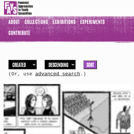
ABOUT
COLLECTIONS
EXHIBITIONS
EXPERIMENTS
CONTRIBUTE
SORT
(Or, use
advanced search
.)