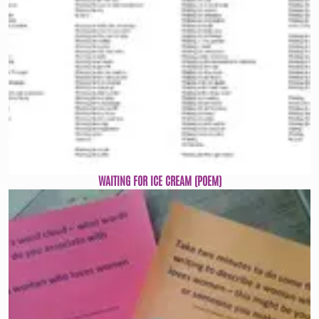
WAITING FOR ICE CREAM (POEM)