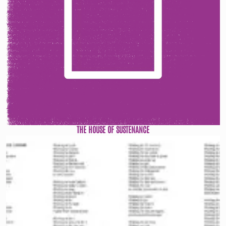
THE HOUSE OF SUSTENANCE