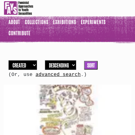
ABOUT
COLLECTIONS
EXHIBITIONS
EXPERIMENTS
CONTRIBUTE
SORT
(Or, use
advanced search
.)