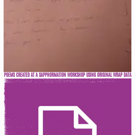
POEMS CREATED AT A SAPPHORMATION WORKSHOP USING ORIGINAL WRAP DATA