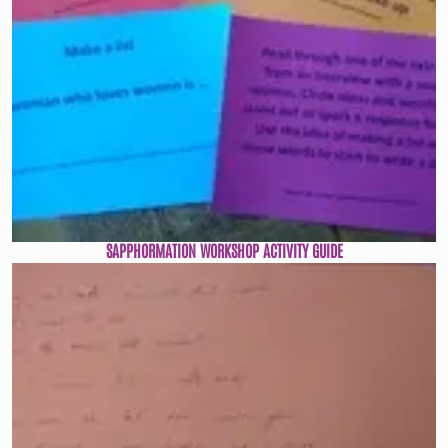
SAPPHORMATION WORKSHOP ACTIVITY GUIDE