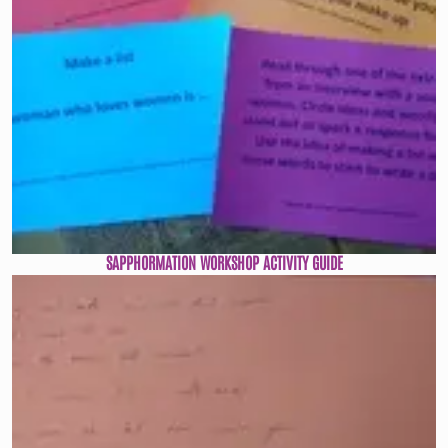
SAPPHORMATION WORKSHOP ACTIVITY GUIDE