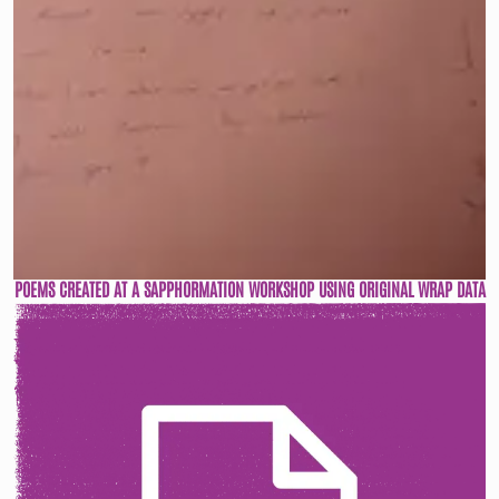
POEMS CREATED AT A SAPPHORMATION WORKSHOP USING ORIGINAL WRAP DATA