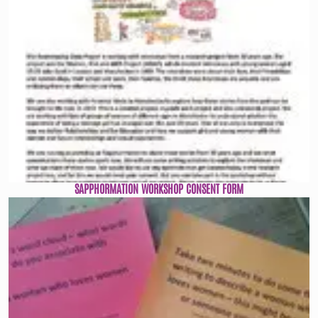
SAPPHORMATION WORKSHOP CONSENT FORM