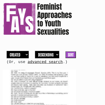
SORT
(Or, use
advanced search
.)