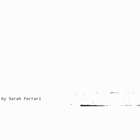
 by Sarah Ferrari