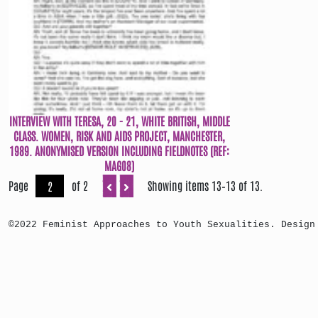
INTERVIEW WITH TERESA, 20 - 21, WHITE BRITISH, MIDDLE
CLASS. WOMEN, RISK AND AIDS PROJECT, MANCHESTER,
1989. ANONYMISED VERSION INCLUDING FIELDNOTES (REF:
MAG08)
Page
of 2
Showing items 13–13 of 13.
©2022 Feminist Approaches to Youth Sexualities. Design