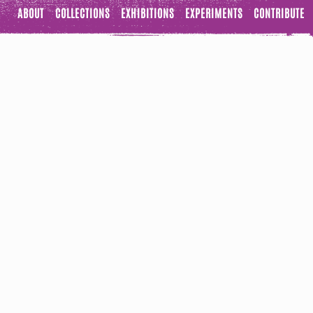
ABOUT
COLLECTIONS
EXHIBITIONS
EXPERIMENTS
CONTRIBUTE