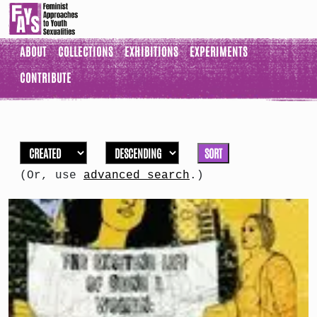
ABOUT
COLLECTIONS
EXHIBITIONS
EXPERIMENTS
CONTRIBUTE
SORT
(Or, use
advanced search
.)