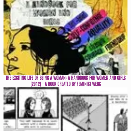
THE EXCITING LIFE OF BEING A WOMAN: A HANDBOOK FOR WOMEN AND GIRLS
(2012) - A BOOK CREATED BY FEMINIST WEBS