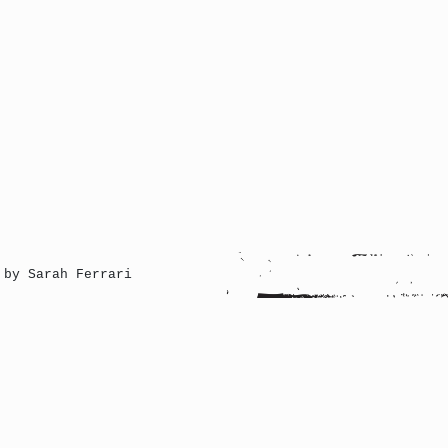
 by Sarah Ferrari