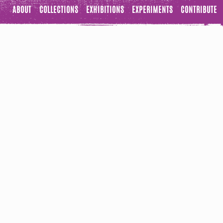
ABOUT
COLLECTIONS
EXHIBITIONS
EXPERIMENTS
CONTRIBUTE