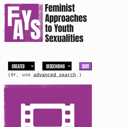
SORT
(Or, use
advanced search
.)