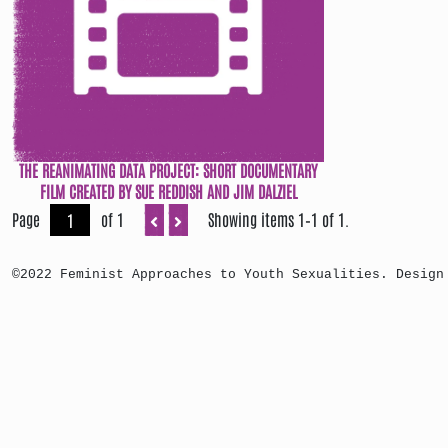
THE REANIMATING DATA PROJECT: SHORT DOCUMENTARY
FILM CREATED BY SUE REDDISH AND JIM DALZIEL
Page
of 1
Showing items 1–1 of 1.
©2022 Feminist Approaches to Youth Sexualities. Design