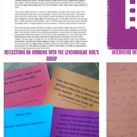
REFLECTIONS ON WORKING WITH THE LEVENSHULME GIRL'S
INTERVIEWS WI
GROUP