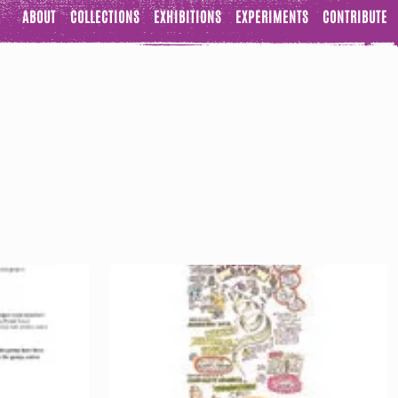
ABOUT
COLLECTIONS
EXHIBITIONS
EXPERIMENTS
CONTRIBUTE