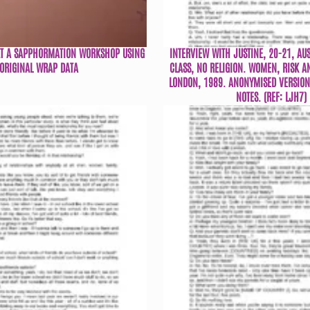
AT A SAPPHORMATION WORKSHOP USING
INTERVIEW WITH JUSTINE, 20-21, AU
ORIGINAL WRAP DATA
CLASS, NO RELIGION. WOMEN, RISK A
LONDON, 1989. ANONYMISED VERSION 
NOTES. (REF: LJH7)