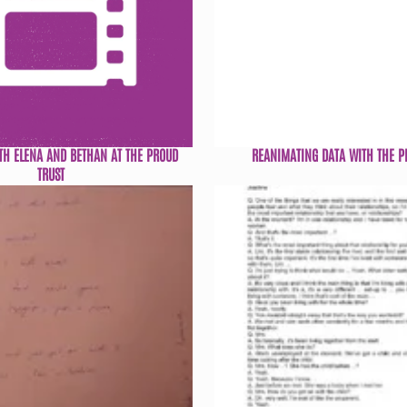
TH ELENA AND BETHAN AT THE PROUD
REANIMATING DATA WITH THE P
TRUST