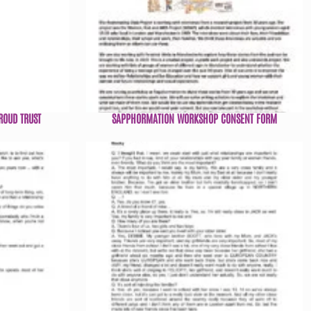
ROUD TRUST
SAPPHORMATION WORKSHOP CONSENT FORM