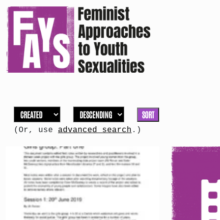
SORT
(Or, use
advanced search
.)