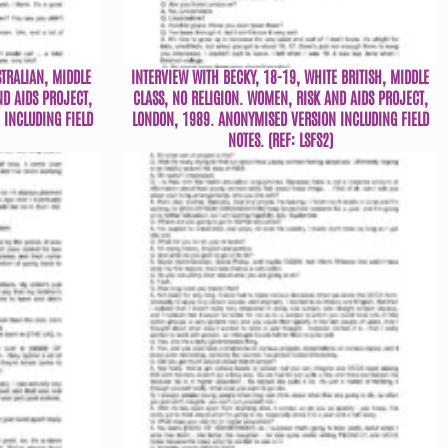
STRALIAN, MIDDLE
INTERVIEW WITH BECKY, 18-19, WHITE BRITISH, MIDDLE
ND AIDS PROJECT,
CLASS, NO RELIGION. WOMEN, RISK AND AIDS PROJECT,
INCLUDING FIELD
LONDON, 1989. ANONYMISED VERSION INCLUDING FIELD
NOTES. (REF: LSFS2)