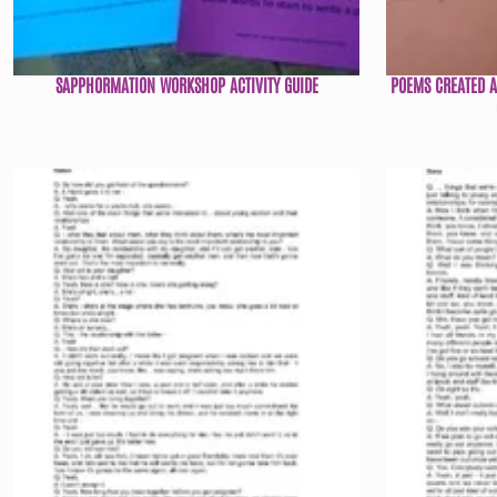
SAPPHORMATION WORKSHOP ACTIVITY GUIDE
POEMS CREATED 