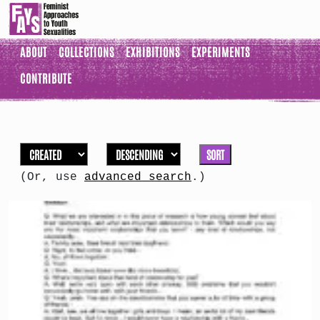
ABOUT
COLLECTIONS
EXHIBITIONS
EXPERIMENTS
CONTRIBUTE
SORT
(Or, use
advanced search
.)