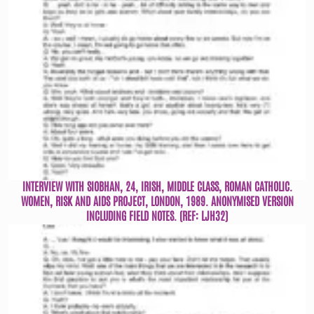
INTERVIEW WITH SIOBHAN, 24, IRISH, MIDDLE CLASS, ROMAN CATHOLIC.
WOMEN, RISK AND AIDS PROJECT, LONDON, 1989. ANONYMISED VERSION
INCLUDING FIELD NOTES. (REF: LJH32)