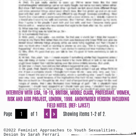
INTERVIEW WITH LISA, 18-19, BRITISH, MIDDLE CLASS, PROTESTANT. WOMEN,
RISK AND AIDS PROJECT, LONDON, 1990. ANONYMISED VERSION INCLUDING
FIELD NOTES. (REF: LJH37)
Page
of 1
Showing items 1–2 of 2.
©2022 Feminist Approaches to Youth Sexualities.
Design by Sarah Ferrari