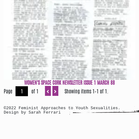
WOMEN'S SPACE CORK NEWSLETTER ISSUE 1 MARCH 88
Page
of 1
Showing items 1–1 of 1.
©2022 Feminist Approaches to Youth Sexualities.
Design by Sarah Ferrari