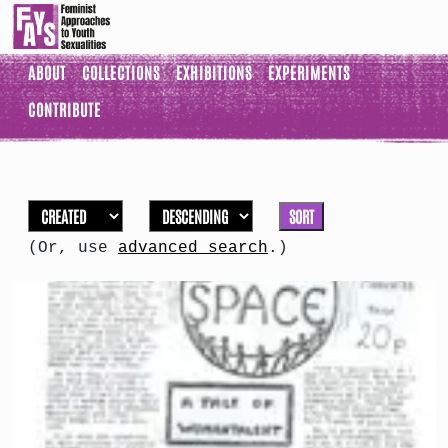
ABOUT
COLLECTIONS
EXHIBITIONS
EXPERIMENTS
CONTRIBUTE
SORT
(Or, use
advanced search
.)