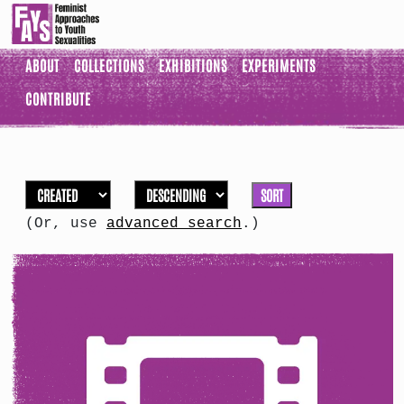
ABOUT
COLLECTIONS
EXHIBITIONS
EXPERIMENTS
CONTRIBUTE
SORT
(Or, use
advanced search
.)