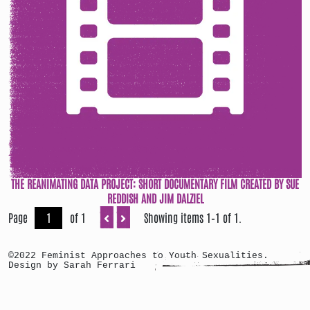
THE REANIMATING DATA PROJECT: SHORT DOCUMENTARY FILM CREATED BY SUE
REDDISH AND JIM DALZIEL
Page
of 1
Showing items 1–1 of 1.
©2022 Feminist Approaches to Youth Sexualities.
Design by Sarah Ferrari