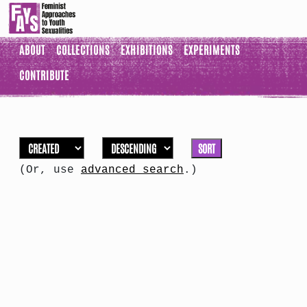
ABOUT
COLLECTIONS
EXHIBITIONS
EXPERIMENTS
CONTRIBUTE
SORT
(Or, use
advanced search
.)