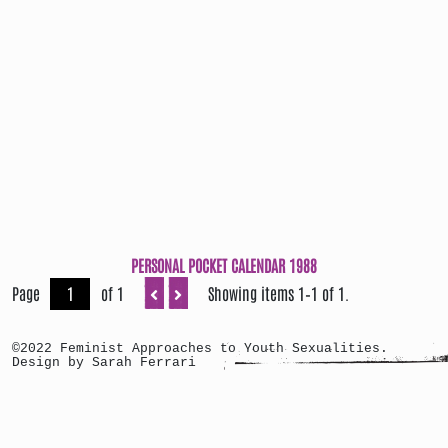
PERSONAL POCKET CALENDAR 1988
Page
of 1
Showing items 1–1 of 1.
©2022 Feminist Approaches to Youth Sexualities.
Design by Sarah Ferrari