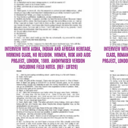
INTERVIEW WITH AISHA, INDIAN AND AFRICAN HERITAGE,
INTERVIEW WIT
WORKING CLASS, NO RELIGION. WOMEN, RISK AND AIDS
CLASS, ROMAN
PROJECT, LONDON, 1989. ANONYMISED VERSION
PROJECT, LONDO
INCLUDING FIELD NOTES. (REF: LSFS20)