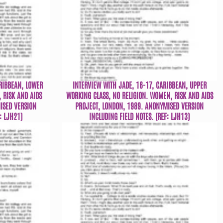
RIBBEAN, LOWER
INTERVIEW WITH JADE, 16-17, CARIBBEAN, UPPER
 RISK AND AIDS
WORKING CLASS, NO RELIGION. WOMEN, RISK AND AIDS
ISED VERSION
PROJECT, LONDON, 1989. ANONYMISED VERSION
: LJH21)
INCLUDING FIELD NOTES. (REF: LJH13)