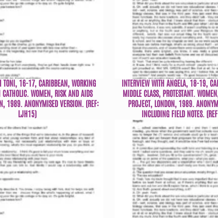
H TONI, 16-17, CARIBBEAN, WORKING
INTERVIEW WITH ANGELA, 18-19, CA
 CATHOLIC. WOMEN, RISK AND AIDS
MIDDLE CLASS, PROTESTANT. WOMEN,
N, 1989. ANONYMISED VERSION. (REF:
PROJECT, LONDON, 1989. ANONYM
LJH15)
INCLUDING FIELD NOTES. (REF