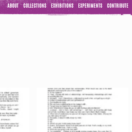
ABOUT
COLLECTIONS
EXHIBITIONS
EXPERIMENTS
CONTRIBUTE