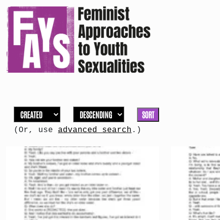
SORT
(Or, use
advanced search
.)