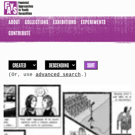
ABOUT
COLLECTIONS
EXHIBITIONS
EXPERIMENTS
CONTRIBUTE
SORT
(Or, use
advanced search
.)