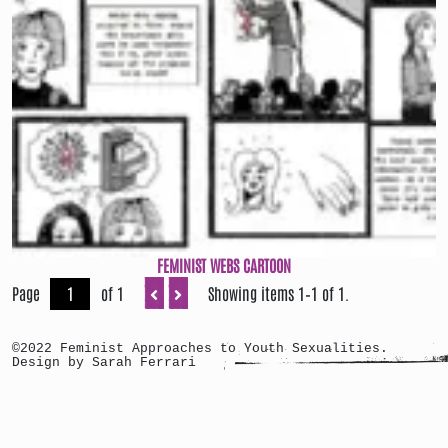
FEMINIST WEBS CARTOON
Page
of 1
Showing items 1–1 of 1.
©2022 Feminist Approaches to Youth Sexualities.
Design by Sarah Ferrari