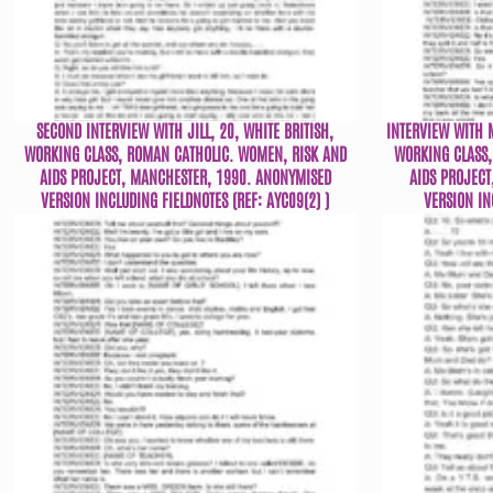
SECOND INTERVIEW WITH JILL, 20, WHITE BRITISH,
INTERVIEW WITH M
WORKING CLASS, ROMAN CATHOLIC. WOMEN, RISK AND
WORKING CLASS,
AIDS PROJECT, MANCHESTER, 1990. ANONYMISED
AIDS PROJECT
VERSION INCLUDING FIELDNOTES (REF: AYC09(2) )
VERSION IN