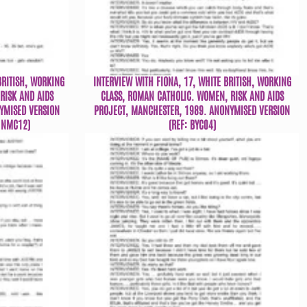
BRITISH, WORKING
INTERVIEW WITH FIONA, 17, WHITE BRITISH, WORKING
RISK AND AIDS
CLASS, ROMAN CATHOLIC. WOMEN, RISK AND AIDS
YMISED VERSION
PROJECT, MANCHESTER, 1989. ANONYMISED VERSION
: NMC12)
(REF: BYC04)