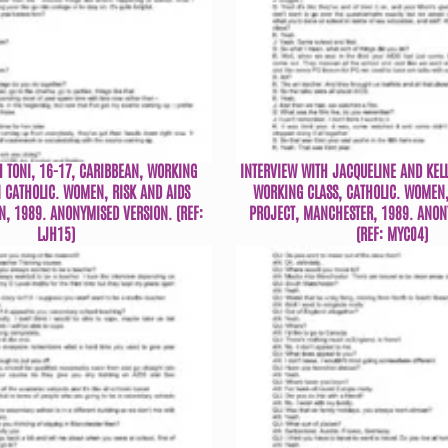
H TONI, 16-17, CARIBBEAN, WORKING
INTERVIEW WITH JACQUELINE AND KELL
 CATHOLIC. WOMEN, RISK AND AIDS
WORKING CLASS, CATHOLIC. WOMEN,
N, 1989. ANONYMISED VERSION. (REF:
PROJECT, MANCHESTER, 1989. ANON
LJH15)
(REF: MYC04)