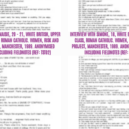
AISIE, 20 - 21, WHITE BRITISH, UPPER
INTERVIEW WITH SIMONE, 18, WHITE 
 ROMAN CATHOLIC. WOMEN, RISK AND
CLASS, ROMAN CATHOLIC. WOMEN, 
, MANCHESTER, 1989. ANONYMISED
PROJECT, MANCHESTER, 1989. ANON
CLUDING FIELDNOTES (REF: TST02)
INCLUDING FIELDNOTES (REF