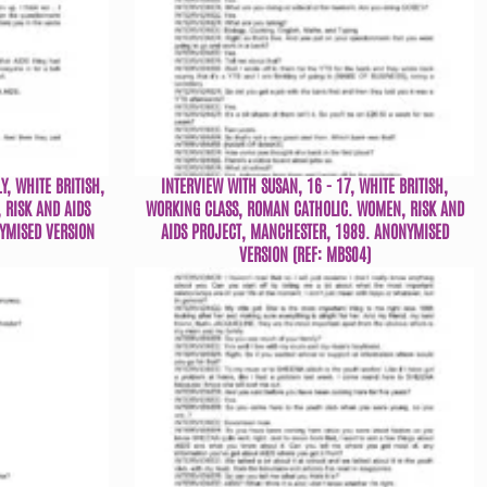
Y, WHITE BRITISH,
INTERVIEW WITH SUSAN, 16 - 17, WHITE BRITISH,
 RISK AND AIDS
WORKING CLASS, ROMAN CATHOLIC. WOMEN, RISK AND
YMISED VERSION
AIDS PROJECT, MANCHESTER, 1989. ANONYMISED
VERSION (REF: MBS04)