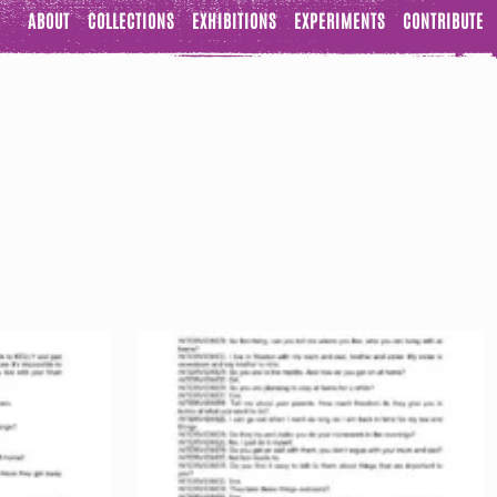
ABOUT
COLLECTIONS
EXHIBITIONS
EXPERIMENTS
CONTRIBUTE