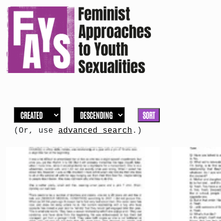
SORT
(Or, use
advanced search
.)