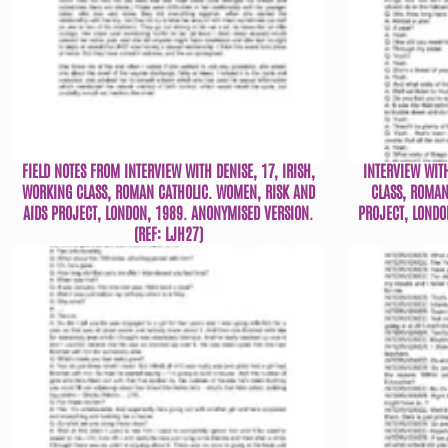
FIELD NOTES FROM INTERVIEW WITH DENISE, 17, IRISH,
INTERVIEW WIT
WORKING CLASS, ROMAN CATHOLIC. WOMEN, RISK AND
CLASS, ROMAN
AIDS PROJECT, LONDON, 1989. ANONYMISED VERSION.
PROJECT, LONDO
(REF: LJH27)