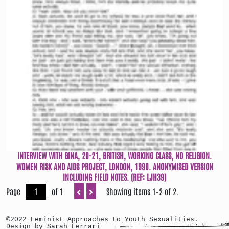
INTERVIEW WITH GINA, 20-21, BRITISH, WORKING CLASS, NO RELIGION.
WOMEN RISK AND AIDS PROJECT, LONDON, 1990. ANONYMISED VERSION
INCLUDING FIELD NOTES. (REF: LJH39)
Page
of 1
Showing items 1–2 of 2.
©2022 Feminist Approaches to Youth Sexualities.
Design by Sarah Ferrari