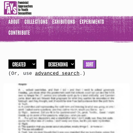
ABOUT
COLLECTIONS
EXHIBITIONS
EXPERIMENTS
CONTRIBUTE
SORT
(Or, use
advanced search
.)