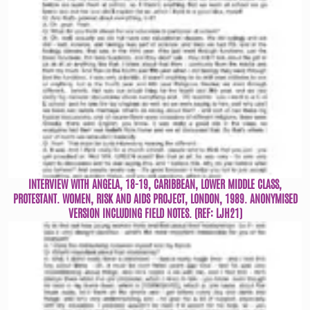
INTERVIEW WITH ANGELA, 18-19, CARIBBEAN, LOWER MIDDLE CLASS,
PROTESTANT. WOMEN, RISK AND AIDS PROJECT, LONDON, 1989. ANONYMISED
VERSION INCLUDING FIELD NOTES. (REF: LJH21)