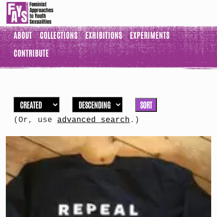
ABOUT
COLLECTIONS
EXHIBITIONS
EXPERIMENTS
CONTRIBUTE
SORT
(Or, use
advanced search
.)