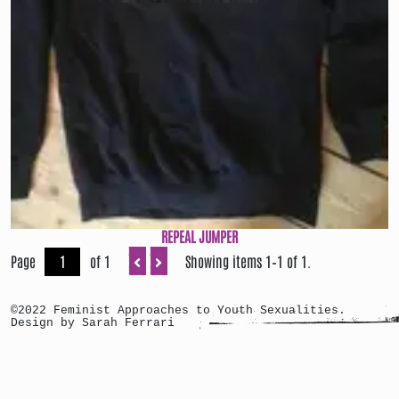
REPEAL JUMPER
Page
of 1
Showing items 1–1 of 1.
©2022 Feminist Approaches to Youth Sexualities.
Design by Sarah Ferrari