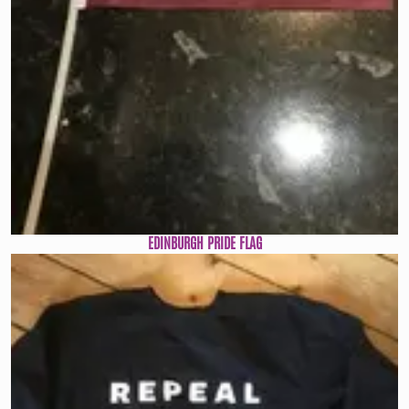
EDINBURGH PRIDE FLAG