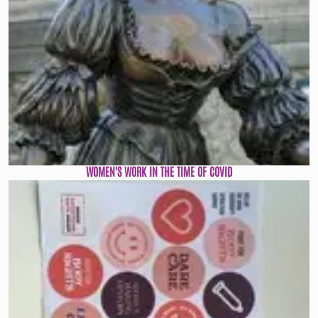
WOMEN'S WORK IN THE TIME OF COVID