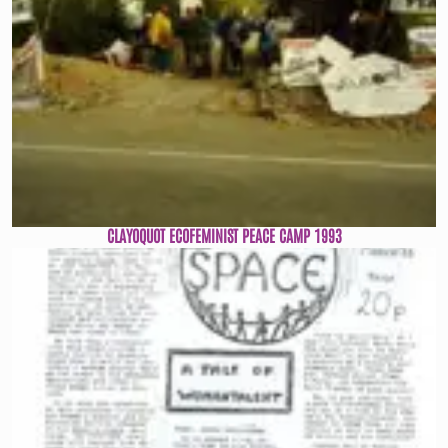
CLAYOQUOT ECOFEMINIST PEACE CAMP 1993