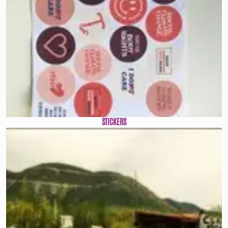
STICKERS