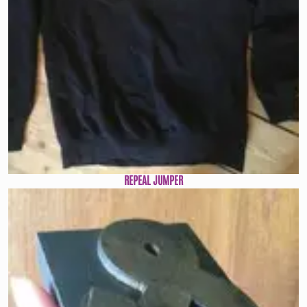
REPEAL JUMPER