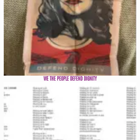
WE THE PEOPLE DEFEND DIGNITY