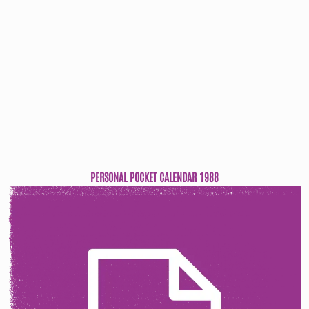
PERSONAL POCKET CALENDAR 1988