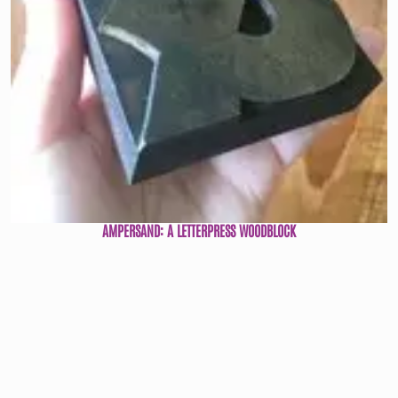
AMPERSAND: A LETTERPRESS WOODBLOCK