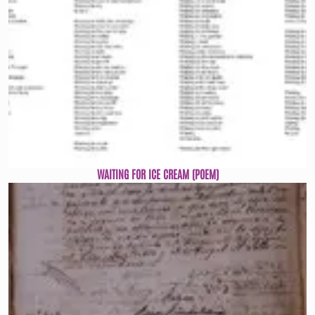
WAITING FOR ICE CREAM (POEM)