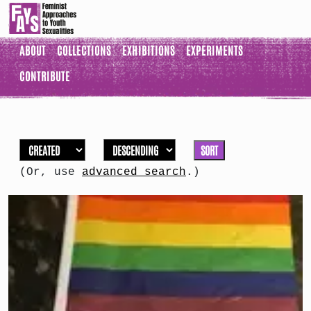
ABOUT
COLLECTIONS
EXHIBITIONS
EXPERIMENTS
CONTRIBUTE
SORT
(Or, use
advanced search
.)