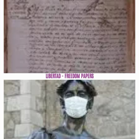
LIBERTAD - FREEDOM PAPERS