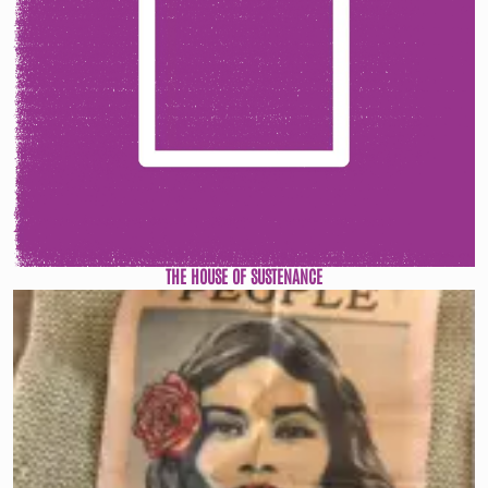
THE HOUSE OF SUSTENANCE