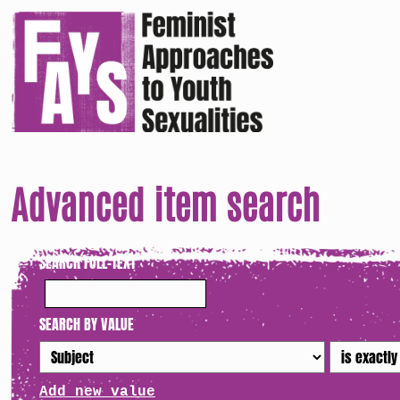
Advanced item search
SEARCH FULL-TEXT
SEARCH BY VALUE
Add new value