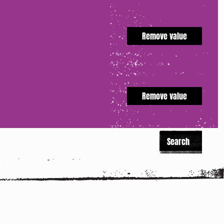
Remove value
Remove value