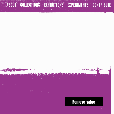
ABOUT
COLLECTIONS
EXHIBITIONS
EXPERIMENTS
CONTRIBUTE
Remove value