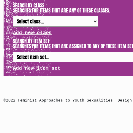
SEARCH BY CLASS
SEARCHES FOR ITEMS THAT ARE ANY OF THESE CLASSES.
Add new class
SEARCH BY ITEM SET
SEARCHES FOR ITEMS THAT ARE ASSIGNED TO ANY OF THESE ITEM SET
Add new item set
©2022 Feminist Approaches to Youth Sexualities. Design