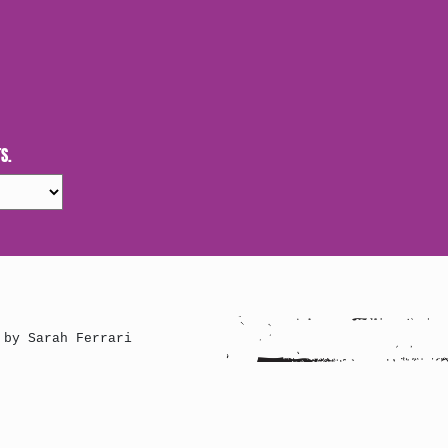
S.
 by Sarah Ferrari