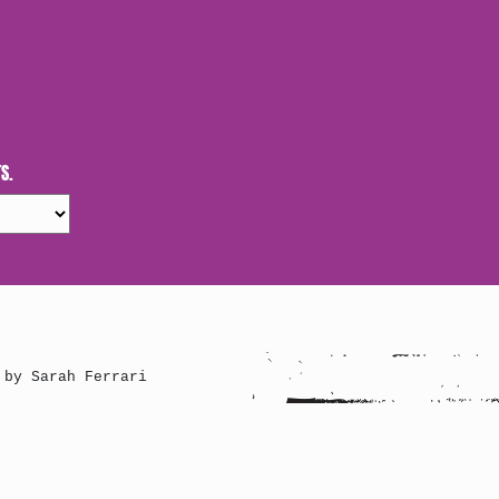
S.
 by Sarah Ferrari