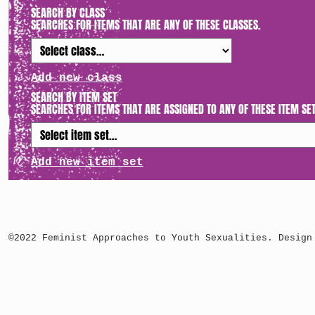
SEARCH BY CLASS
SEARCHES FOR ITEMS THAT ARE ANY OF THESE CLASSES.
Add new class
SEARCH BY ITEM SET
SEARCHES FOR ITEMS THAT ARE ASSIGNED TO ANY OF THESE ITEM SET
Add new item set
©2022 Feminist Approaches to Youth Sexualities. Design