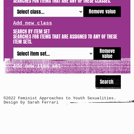
SEARCHES FOR ITEMS THAT ARE ANY OF THESE CLASSES.
Remove value
Add new class
SEARCH BY ITEM SET
SEARCHES FOR ITEMS THAT ARE ASSIGNED TO ANY OF THESE
ITEM SETS.
Remove
value
Add new item set
©2022 Feminist Approaches to Youth Sexualities.
Design by Sarah Ferrari