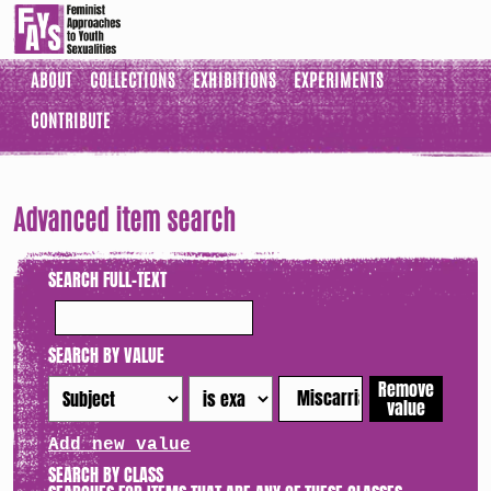
ABOUT
COLLECTIONS
EXHIBITIONS
EXPERIMENTS
CONTRIBUTE
Advanced item search
SEARCH FULL-TEXT
SEARCH BY VALUE
Remove
value
Add new value
SEARCH BY CLASS