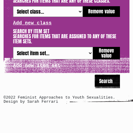
SEARCHES FOR ITEMS THAT ARE ANY OF THESE CLASSES.
Remove value
Add new class
SEARCH BY ITEM SET
SEARCHES FOR ITEMS THAT ARE ASSIGNED TO ANY OF THESE
ITEM SETS.
Remove
value
Add new item set
©2022 Feminist Approaches to Youth Sexualities.
Design by Sarah Ferrari