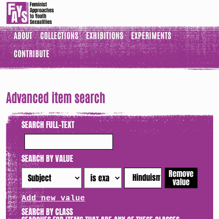
ABOUT
COLLECTIONS
EXHIBITIONS
EXPERIMENTS
CONTRIBUTE
Advanced item search
SEARCH FULL-TEXT
SEARCH BY VALUE
Remove
value
Add new value
SEARCH BY CLASS