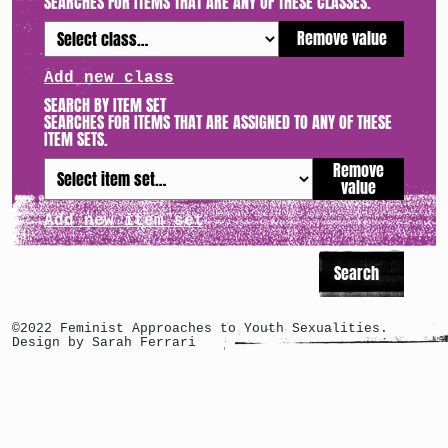
SEARCHES FOR ITEMS THAT ARE ANY OF THESE CLASSES.
Remove value
Add new class
SEARCH BY ITEM SET
SEARCHES FOR ITEMS THAT ARE ASSIGNED TO ANY OF THESE
ITEM SETS.
Remove
value
Add new item set
©2022 Feminist Approaches to Youth Sexualities.
Design by Sarah Ferrari