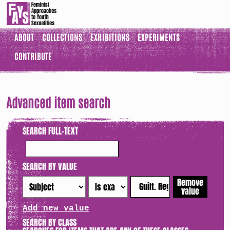
ABOUT
COLLECTIONS
EXHIBITIONS
EXPERIMENTS
CONTRIBUTE
Advanced item search
SEARCH FULL-TEXT
SEARCH BY VALUE
Remove
value
Add new value
SEARCH BY CLASS