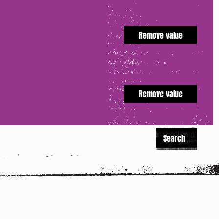
Remove value
Remove value