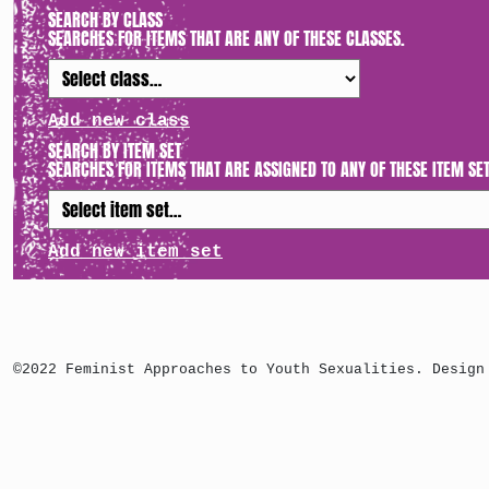
SEARCH BY CLASS
SEARCHES FOR ITEMS THAT ARE ANY OF THESE CLASSES.
Add new class
SEARCH BY ITEM SET
SEARCHES FOR ITEMS THAT ARE ASSIGNED TO ANY OF THESE ITEM SET
Add new item set
©2022 Feminist Approaches to Youth Sexualities. Design