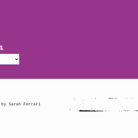
S.
 by Sarah Ferrari