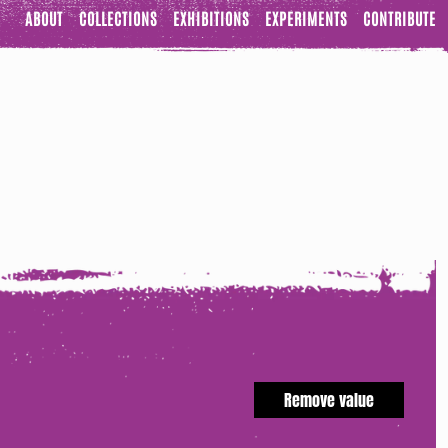
ABOUT
COLLECTIONS
EXHIBITIONS
EXPERIMENTS
CONTRIBUTE
Remove value