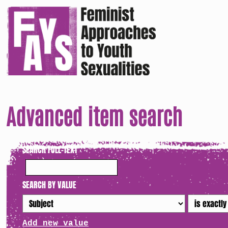
Advanced item search
SEARCH FULL-TEXT
SEARCH BY VALUE
Add new value