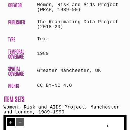
CREATOR
Women, Risk and Aids Project
(WRAP, 1989-90)
PUBLISHER
The Reanimating Data Project
(2018-20)
TYPE
Text
TEMPORAL
1989
COVERAGE
SPATIAL
Greater Manchester, UK
COVERAGE
RIGHTS
CC BY-NC 4.0
ITEM SETS
Women, Risk and AIDS Project, Manchester
and London, 1989-1990