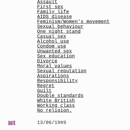
Assault
First sex
Family life
AIDS disease
Feminism/Women's movement
Sexual behaviour
One night stand
Casual sex
Alcohol use
Condom use
Unwanted sex
Sex education
Divorce
Moral values
Sexual reputation
Aspirations
Responsibility
Regret
Guilt
Double standards
White British
Working class
No religion.
DATE
13/06/1989