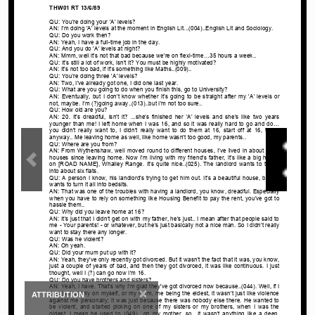
×
ATTRIBUTION