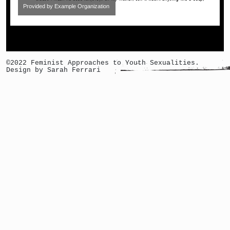
Provided by Example Organization
©2022 Feminist Approaches to Youth Sexualities.
Design by Sarah Ferrari