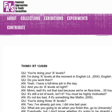
ABOUT
COLLECTIONS
EXHIBITIONS
EXPERIMENTS
CONTRIBUTE