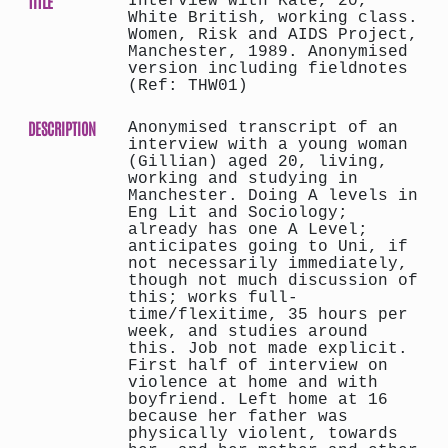
TITLE
Interview with Kate, 20,
White British, working class.
Women, Risk and AIDS Project,
Manchester, 1989. Anonymised
version including fieldnotes
(Ref: THW01)
DESCRIPTION
Anonymised transcript of an
interview with a young woman
(Gillian) aged 20, living,
working and studying in
Manchester. Doing A levels in
Eng Lit and Sociology;
already has one A Level;
anticipates going to Uni, if
not necessarily immediately,
though not much discussion of
this; works full-
time/flexitime, 35 hours per
week, and studies around
this. Job not made explicit.
First half of interview on
violence at home and with
boyfriend. Left home at 16
because her father was
physically violent, towards