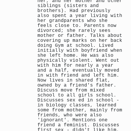
her, and her mother and other
siblings (sisters and
brothers). Had previously
also spent a year living with
her grandparents who she
feels close to. Parents now
divorced; she rarely sees
mother or father. Talks about
covering up marks on her back
doing Gym at school. Lived
initially with boyfriend when
she left home. He was also
physically violent. Went out
with him for nearly a year
and a half, eventually moved
in with friend and left him.
Now lives in shared flat,
owned by a friend's father.
Discuss move from mixed
school to all girls school.
Discusses sex ed in school -
in biology classes, learned
some from mother, mainly from
friends, who were also
'ignorant'. Mentions one
friend a feminist. Discusses
first sex - didn't like him,