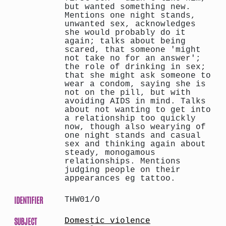
but wanted something new.
Mentions one night stands,
unwanted sex, acknowledges
she would probably do it
again; talks about being
scared, that someone 'might
not take no for an answer';
the role of drinking in sex;
that she might ask someone to
wear a condom, saying she is
not on the pill, but with
avoiding AIDS in mind. Talks
about not wanting to get into
a relationship too quickly
now, though also wearying of
one night stands and casual
sex and thinking again about
steady, monogamous
relationships. Mentions
judging people on their
appearances eg tattoo.
IDENTIFIER
THW01/O
SUBJECT
Domestic violence