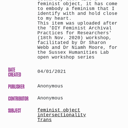
feminist object, it has come
to embody a feminism that I
identify with and hold close
to my heart.
This item was uploaded after
the 'DIY Feminist Archival
Practices for Researchers'
(18th Nov. 2020) workshop,
facilitated by Dr Sharon
Webb and Dr Niamh Moore, for
the Sussex Humanities Lab
open workshop series
DATE
04/01/2021
CREATED
PUBLISHER
Anonymous
CONTRIBUTOR
Anonymous
SUBJECT
feminist object
intersectionality
Trans