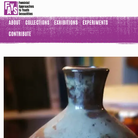
ABOUT
COLLECTIONS
EXHIBITIONS
EXPERIMENTS
CONTRIBUTE