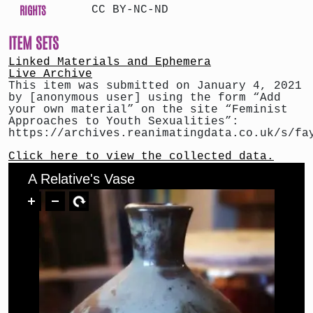
RIGHTS
CC BY-NC-ND
ITEM SETS
Linked Materials and Ephemera
Live Archive
This item was submitted on January 4, 2021
by [anonymous user] using the form “Add
your own material” on the site “Feminist
Approaches to Youth Sexualities”:
https://archives.reanimatingdata.co.uk/s/fa
Click here to view the collected data.
A Relative's Vase