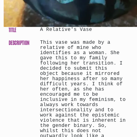
TITLE
A Relative's Vase
DESCRIPTION
This vase was made by a
relative of mine who
identifies as a woman. She
gave this to my family
following her transition. I
decided to submit this
object because it mirrored
her happiness after so many
difficult years. I think of
her often, as she has
encouraged me to be
inclusive in my feminism, to
always work towards
intersectionality and to
work against the epistemic
violence that is inherent in
the gender binary. So,
whilst this does not
outwardly look like a