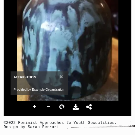
×
ATTRIBUTION
Provided by Example Organization
©2022 Feminist Approaches to Youth Sexualities.
Design by Sarah Ferrari